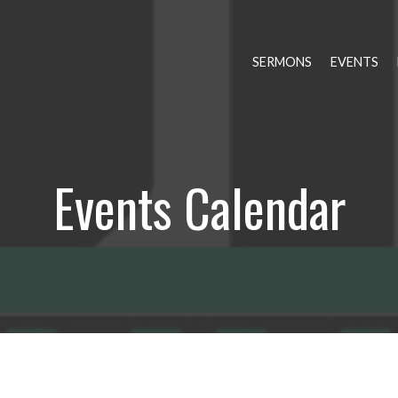
SERMONS
EVENTS
Events Calendar