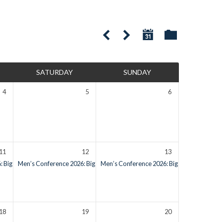
SATURDAY
SUNDAY
4
5
6
11
12
13
 Big Bear Lake, CA
Men’s Conference 2026: Big Bear Lake, CA
Check-in Starts on Friday
Men’s Conference 2026: Big Bear Lake, CA
Check-in Starts on Friday
18
19
20