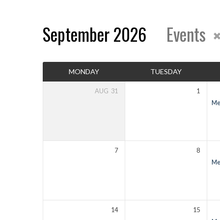
September 2026
Events
Events
MONDAY
TUESDAY
Calendar
AUG
31
1
Men
7
8
Men
14
15