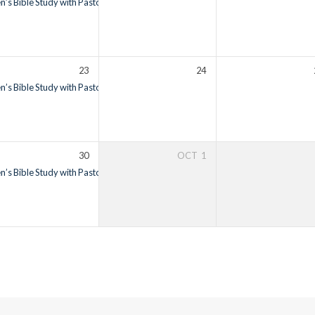
’s Bible Study with Pastor Ron Vietti
6:00 am – 7:00 am
23
24
’s Bible Study with Pastor Ron Vietti
6:00 am – 7:00 am
30
OCT
1
’s Bible Study with Pastor Ron Vietti
6:00 am – 7:00 am