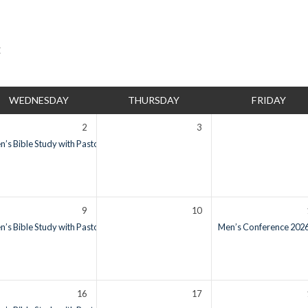
WEDNESDAY
THURSDAY
FRIDAY
2
3
’s Bible Study with Pastor Ron Vietti
6:00 am – 7:00 am
9
10
’s Bible Study with Pastor Ron Vietti
6:00 am – 7:00 am
Men’s Conference 2026:
16
17