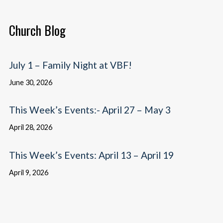
Church Blog
July 1 – Family Night at VBF!
June 30, 2026
This Week’s Events:- April 27 – May 3
April 28, 2026
This Week’s Events: April 13 – April 19
April 9, 2026