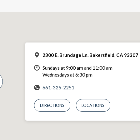
2300 E. Brundage Ln. Bakersfield, CA 93307
Sundays at 9:00 am and 11:00 am
Wednesdays at 6:30 pm
661-325-2251
DIRECTIONS
LOCATIONS