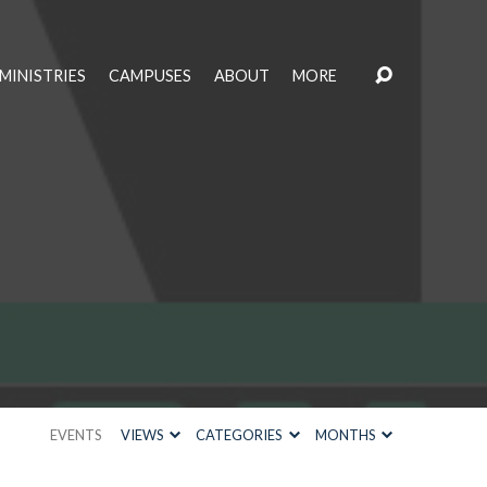
MINISTRIES
CAMPUSES
ABOUT
MORE
EVENTS
VIEWS
CATEGORIES
MONTHS