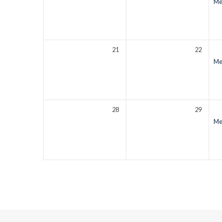
Men
21
22
Men
28
29
Men