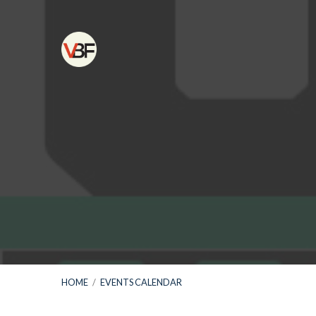
HOME
/
EVENTS CALENDAR