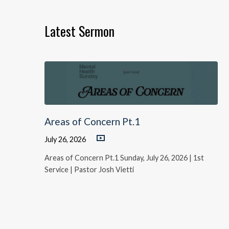
Latest Sermon
Areas of Concern Pt.1
July 26, 2026
Areas of Concern Pt.1 Sunday, July 26, 2026 | 1st
Service | Pastor Josh Vietti