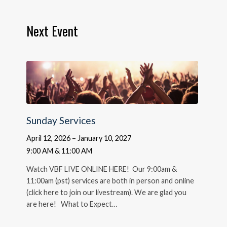
Next Event
Sunday Services
April 12, 2026 – January 10, 2027
9:00 AM & 11:00 AM
Watch VBF LIVE ONLINE HERE! Our 9:00am &
11:00am (pst) services are both in person and online
(click here to join our livestream). We are glad you
are here! What to Expect…