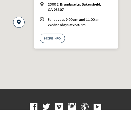
2300 E. Brundage Ln. Bakersfield,
CA 93307
Sundays at 9:00 am and 11:00 am
Wednesdays at 6:30 pm
MORE INFO
© 2026 VBF CHURCH