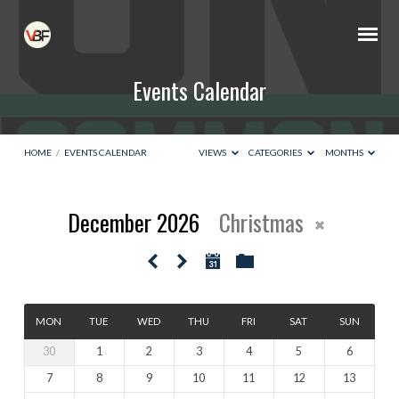
Events Calendar
HOME
/
EVENTS CALENDAR
VIEWS
CATEGORIES
MONTHS
December 2026
Christmas
Events
Calendar
MON
TUE
WED
THU
FRI
SAT
SUN
30
1
2
3
4
5
6
7
8
9
10
11
12
13