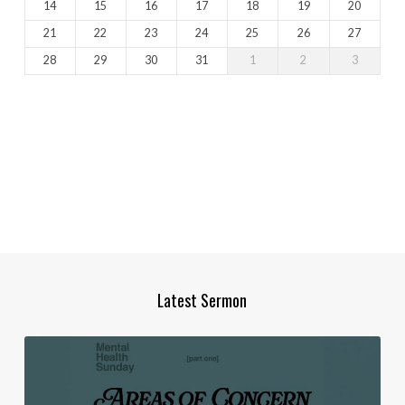
14
15
16
17
18
19
20
21
22
23
24
25
26
27
28
29
30
31
1
2
3
Latest Sermon