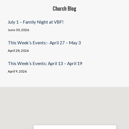
Church Blog
July 1 – Family Night at VBF!
June 30, 2026
This Week’s Events:- April 27 – May 3
April 28, 2026
This Week’s Events: April 13 – April 19
April 9, 2026