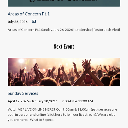
Areas of Concern Pt.1
July 26, 2026
Areas of Concern Pt.1 Sunday, July 26, 2026 | 1st Service | Pastor Josh Vietti
Next Event
Sunday Services
April 12, 2026 – January 10, 2027
9:00 AM & 11:00 AM
Watch VBF LIVE ONLINE HERE! Our 9:00am & 11:00am (pst) services are
both in person and online (click here to join our livestream). We are glad
you are here! What to Expect…