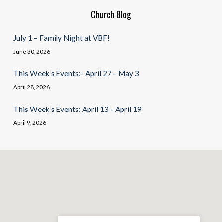
Church Blog
July 1 – Family Night at VBF!
June 30, 2026
This Week’s Events:- April 27 – May 3
April 28, 2026
This Week’s Events: April 13 – April 19
April 9, 2026