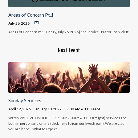
Areas of Concern Pt.1
July 26, 2026
Areas of Concern Pt.1 Sunday, July 26, 2026 | 1st Service | Pastor Josh Vietti
Next Event
Sunday Services
April 12, 2026 – January 10, 2027
9:00 AM & 11:00 AM
Watch VBF LIVE ONLINE HERE! Our 9:00am & 11:00am (pst) services are
both in person and online (click here to join our livestream). We are glad
you are here! What to Expect…