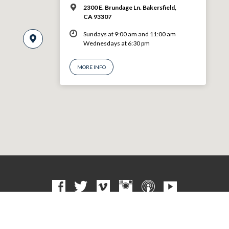
2300 E. Brundage Ln. Bakersfield,
CA 93307
Sundays at 9:00 am and 11:00 am
Wednesdays at 6:30 pm
MORE INFO
© 2026 VBF CHURCH