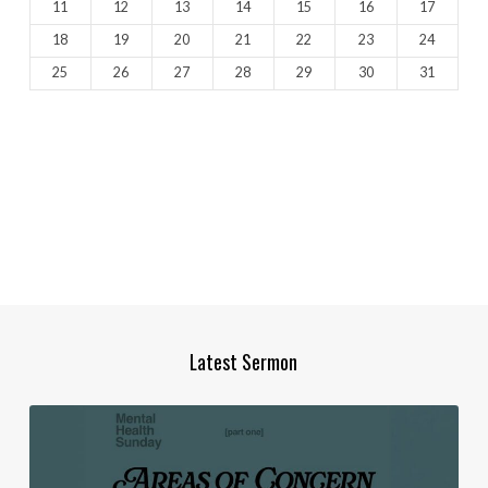
11
12
13
14
15
16
17
18
19
20
21
22
23
24
25
26
27
28
29
30
31
Latest Sermon