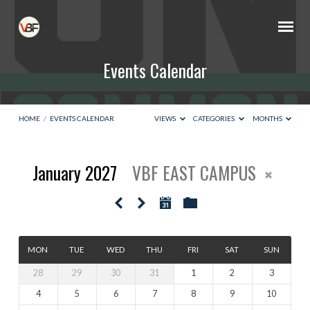
Events Calendar
HOME
/
EVENTS CALENDAR
VIEWS
CATEGORIES
MONTHS
January 2027
VBF EAST CAMPUS
Events
Calendar
MON
TUE
WED
THU
FRI
SAT
SUN
28
29
30
31
1
2
3
4
5
6
7
8
9
10