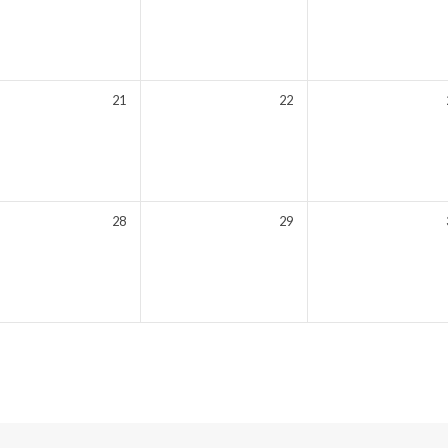
21
22
28
29