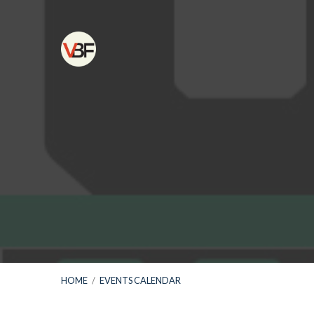
HOME
/
EVENTS CALENDAR