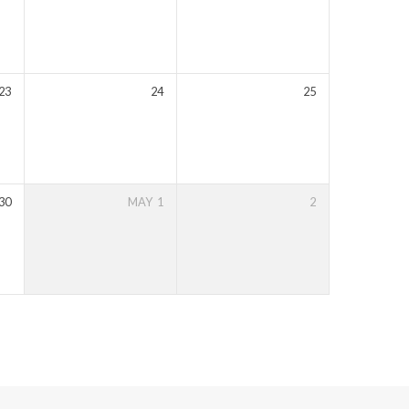
23
24
25
30
MAY
1
2