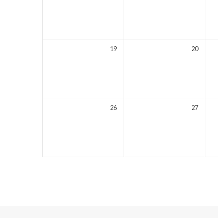
19
20
26
27