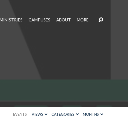
MINISTRIES
CAMPUSES
ABOUT
MORE
EVENTS
VIEWS
CATEGORIES
MONTHS