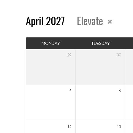
April 2027
Elevate
Events
MONDAY
TUESDAY
Calendar
29
30
5
6
12
13