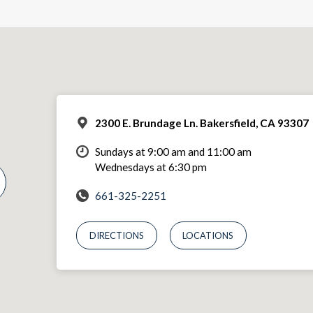
2300 E. Brundage Ln. Bakersfield, CA 93307
Sundays at 9:00 am and 11:00 am
Wednesdays at 6:30 pm
661-325-2251
DIRECTIONS
LOCATIONS