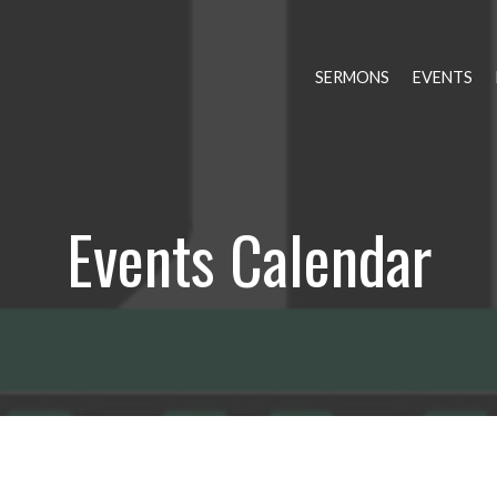
SERMONS
EVENTS
Events Calendar