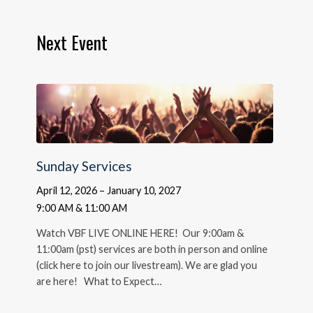
Next Event
Sunday Services
April 12, 2026 – January 10, 2027
9:00 AM & 11:00 AM
Watch VBF LIVE ONLINE HERE! Our 9:00am &
11:00am (pst) services are both in person and online
(click here to join our livestream). We are glad you
are here! What to Expect…