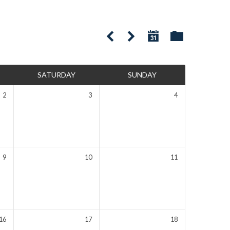
SATURDAY
SUNDAY
2
3
4
9
10
11
16
17
18