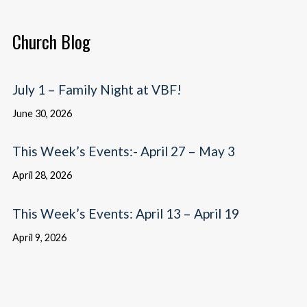
Church Blog
July 1 – Family Night at VBF!
June 30, 2026
This Week’s Events:- April 27 – May 3
April 28, 2026
This Week’s Events: April 13 – April 19
April 9, 2026