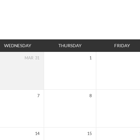
WEDNESDAY
THURSDAY
FRIDAY
MAR
31
1
7
8
14
15