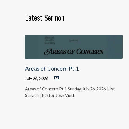
Latest Sermon
Areas of Concern Pt.1
July 26, 2026
Areas of Concern Pt.1 Sunday, July 26, 2026 | 1st
Service | Pastor Josh Vietti