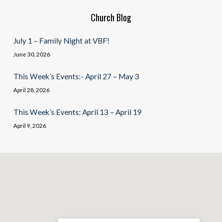
Church Blog
July 1 – Family Night at VBF!
June 30, 2026
This Week’s Events:- April 27 – May 3
April 28, 2026
This Week’s Events: April 13 – April 19
April 9, 2026