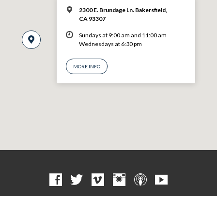
2300 E. Brundage Ln. Bakersfield,
CA 93307
Sundays at 9:00 am and 11:00 am
Wednesdays at 6:30 pm
MORE INFO
© 2026 VBF CHURCH