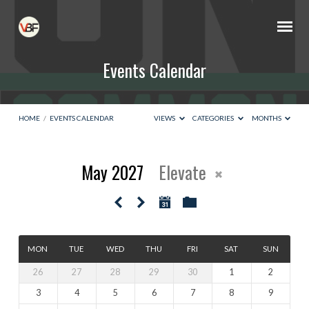
Events Calendar
HOME
/
EVENTS CALENDAR
VIEWS
CATEGORIES
MONTHS
May 2027
Elevate
Events
Calendar
MON
TUE
WED
THU
FRI
SAT
SUN
26
27
28
29
30
1
2
3
4
5
6
7
8
9