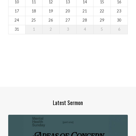
10
11
12
13
14
15
16
17
18
19
20
21
22
23
24
25
26
27
28
29
30
31
1
2
3
4
5
6
Latest Sermon