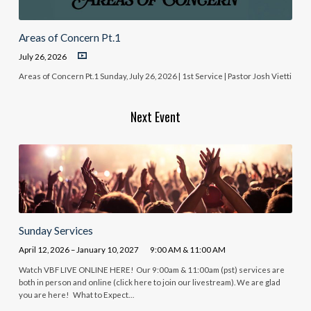
Areas of Concern Pt.1
July 26, 2026
Areas of Concern Pt.1 Sunday, July 26, 2026 | 1st Service | Pastor Josh Vietti
Next Event
Sunday Services
April 12, 2026 – January 10, 2027
9:00 AM & 11:00 AM
Watch VBF LIVE ONLINE HERE! Our 9:00am & 11:00am (pst) services are
both in person and online (click here to join our livestream). We are glad
you are here! What to Expect…