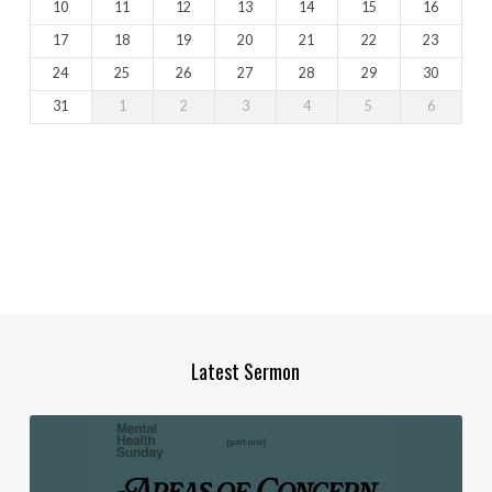
10
11
12
13
14
15
16
17
18
19
20
21
22
23
24
25
26
27
28
29
30
31
1
2
3
4
5
6
Latest Sermon