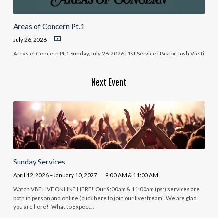
Areas of Concern Pt.1
July 26, 2026
Areas of Concern Pt.1 Sunday, July 26, 2026 | 1st Service | Pastor Josh Vietti
Next Event
Sunday Services
April 12, 2026 – January 10, 2027
9:00 AM & 11:00 AM
Watch VBF LIVE ONLINE HERE! Our 9:00am & 11:00am (pst) services are
both in person and online (click here to join our livestream). We are glad
you are here! What to Expect…