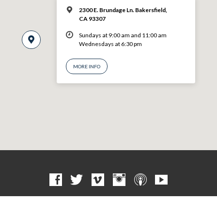
2300 E. Brundage Ln. Bakersfield,
CA 93307
Sundays at 9:00 am and 11:00 am
Wednesdays at 6:30 pm
MORE INFO
© 2026 VBF CHURCH