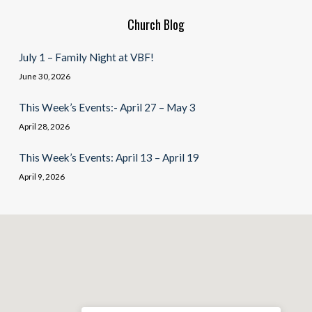
Church Blog
July 1 – Family Night at VBF!
June 30, 2026
This Week’s Events:- April 27 – May 3
April 28, 2026
This Week’s Events: April 13 – April 19
April 9, 2026