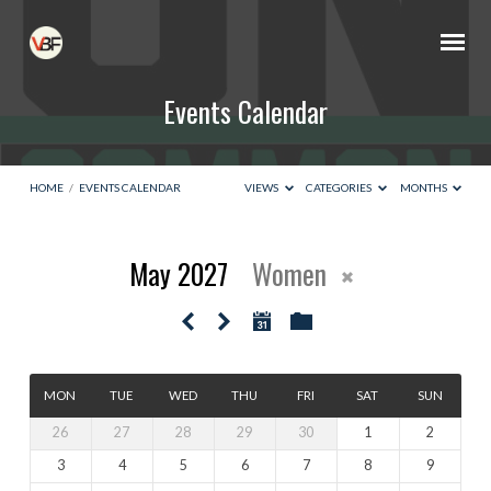
Events Calendar
HOME
/
EVENTS CALENDAR
VIEWS
CATEGORIES
MONTHS
May 2027
Women
Events
Calendar
MON
TUE
WED
THU
FRI
SAT
SUN
26
27
28
29
30
1
2
3
4
5
6
7
8
9