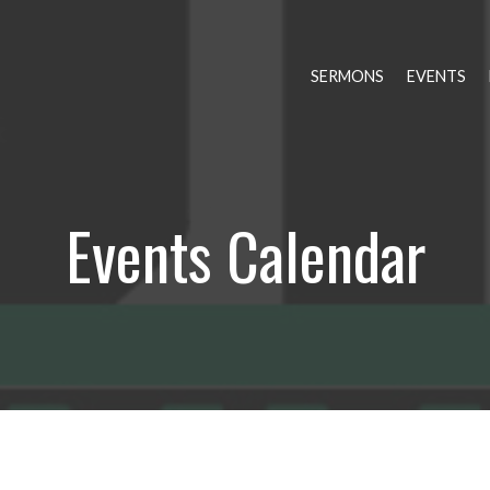
SERMONS
EVENTS
Events Calendar