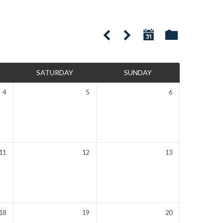
SATURDAY
SUNDAY
4
5
6
11
12
13
18
19
20