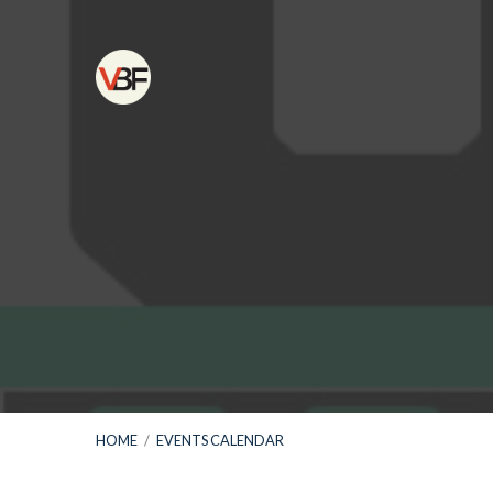
HOME
/
EVENTS CALENDAR