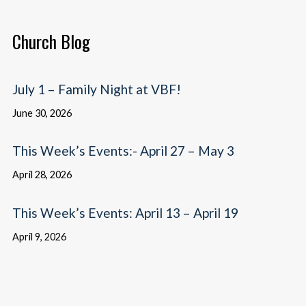
Church Blog
July 1 – Family Night at VBF!
June 30, 2026
This Week’s Events:- April 27 – May 3
April 28, 2026
This Week’s Events: April 13 – April 19
April 9, 2026