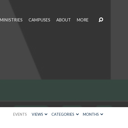
MINISTRIES
CAMPUSES
ABOUT
MORE
EVENTS
VIEWS
CATEGORIES
MONTHS