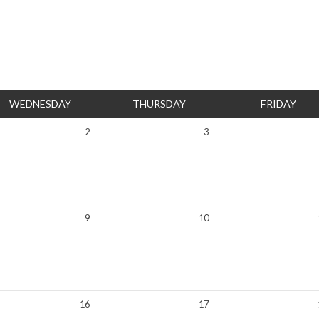
WEDNESDAY
THURSDAY
FRIDAY
2
3
9
10
16
17