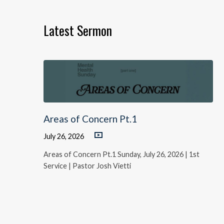
Latest Sermon
Areas of Concern Pt.1
July 26, 2026
Areas of Concern Pt.1 Sunday, July 26, 2026 | 1st
Service | Pastor Josh Vietti