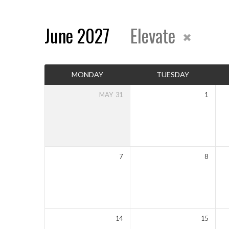
June 2027
Elevate
Events
MONDAY
TUESDAY
Calendar
MAY
31
1
7
8
14
15