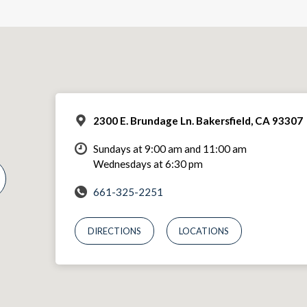
2300 E. Brundage Ln. Bakersfield, CA 93307
Sundays at 9:00 am and 11:00 am
Wednesdays at 6:30 pm
661-325-2251
DIRECTIONS
LOCATIONS