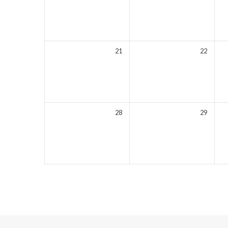
21
22
28
29