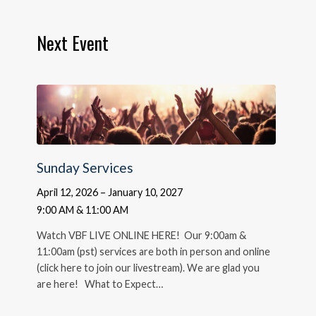
Next Event
Sunday Services
April 12, 2026 – January 10, 2027
9:00 AM & 11:00 AM
Watch VBF LIVE ONLINE HERE! Our 9:00am &
11:00am (pst) services are both in person and online
(click here to join our livestream). We are glad you
are here! What to Expect…