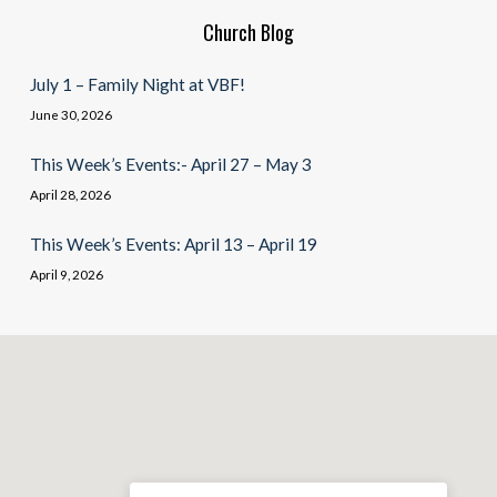
Church Blog
July 1 – Family Night at VBF!
June 30, 2026
This Week’s Events:- April 27 – May 3
April 28, 2026
This Week’s Events: April 13 – April 19
April 9, 2026