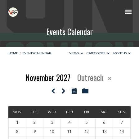
Events Calendar
HOME
/
EVENTS CALENDAR
VIEWS
CATEGORIES
MONTHS
November 2027
Outreach
Events
Calendar
MON
TUE
WED
THU
FRI
SAT
SUN
1
2
3
4
5
6
7
8
9
10
11
12
13
14