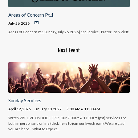
Areas of Concern Pt.1
July 26, 2026
Areas of Concern Pt.1 Sunday, July 26, 2026 | 1st Service | Pastor Josh Vietti
Next Event
Sunday Services
April 12, 2026 – January 10, 2027
9:00 AM & 11:00 AM
Watch VBF LIVE ONLINE HERE! Our 9:00am & 11:00am (pst) services are
both in person and online (click here to join our livestream). We are glad
you are here! What to Expect…