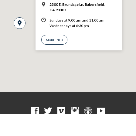
2300 E. Brundage Ln. Bakersfield,
CA 93307
Sundays at 9:00 am and 11:00 am
Wednesdays at 6:30 pm
MORE INFO
© 2026 VBF CHURCH