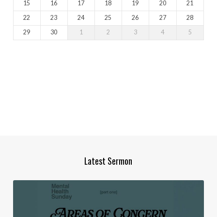
15
16
17
18
19
20
21
22
23
24
25
26
27
28
29
30
1
2
3
4
5
Latest Sermon