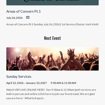
Areas of Concern Pt.1
July 26, 2026
Areas of Concern Pt.1 Sunday, July 26, 2026 | 1st Service | Pastor Josh Vietti
Next Event
Sunday Services
April 12, 2026 – January 10, 2027
9:00 AM & 11:00 AM
Watch VBF LIVE ONLINE HERE! Our 9:00am & 11:00am (pst) services are
both in person and online (click here to join our livestream). We are glad
you are here! What to Expect…