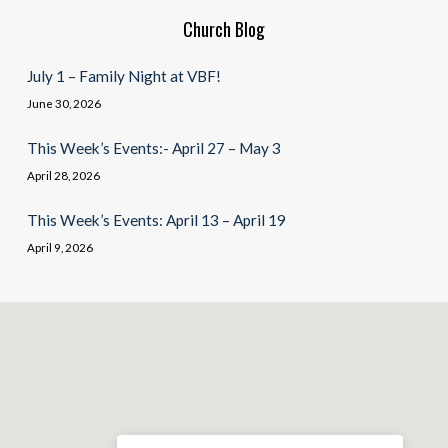
Church Blog
July 1 – Family Night at VBF!
June 30, 2026
This Week’s Events:- April 27 – May 3
April 28, 2026
This Week’s Events: April 13 – April 19
April 9, 2026