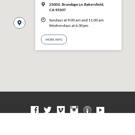
2300 E. Brundage Ln. Bakersfield,
CA 93307
Sundays at 9:00 am and 11:00 am
Wednesdays at 6:30 pm
MORE INFO
© 2026 VBF CHURCH