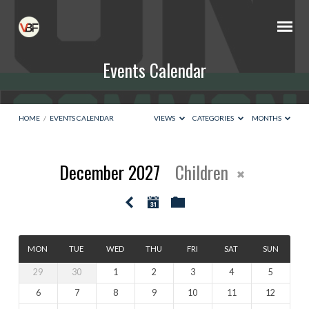
Events Calendar
HOME
/
EVENTS CALENDAR
VIEWS
CATEGORIES
MONTHS
December 2027
Children
Events
Calendar
MON
TUE
WED
THU
FRI
SAT
SUN
29
30
1
2
3
4
5
6
7
8
9
10
11
12