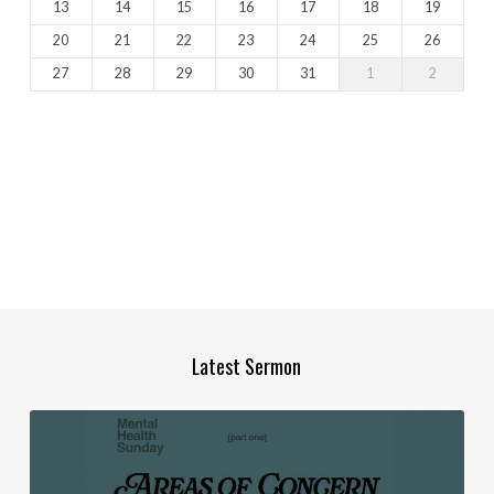
13
14
15
16
17
18
19
20
21
22
23
24
25
26
27
28
29
30
31
1
2
Latest Sermon