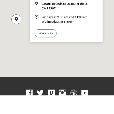
2300 E. Brundage Ln. Bakersfield,
CA 93307
Sundays at 9:00 am and 11:00 am
Wednesdays at 6:30 pm
MORE INFO
© 2026 VBF CHURCH