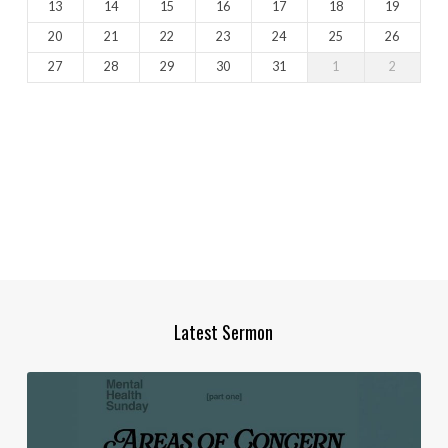
13
14
15
16
17
18
19
20
21
22
23
24
25
26
27
28
29
30
31
1
2
Latest Sermon