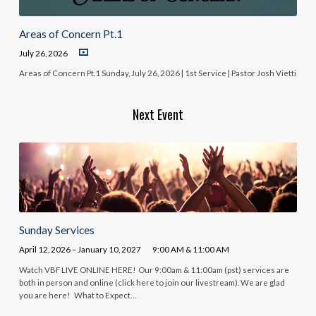
Areas of Concern Pt.1
July 26, 2026
Areas of Concern Pt.1 Sunday, July 26, 2026 | 1st Service | Pastor Josh Vietti
Next Event
Sunday Services
April 12, 2026 – January 10, 2027
9:00 AM & 11:00 AM
Watch VBF LIVE ONLINE HERE! Our 9:00am & 11:00am (pst) services are
both in person and online (click here to join our livestream). We are glad
you are here! What to Expect…