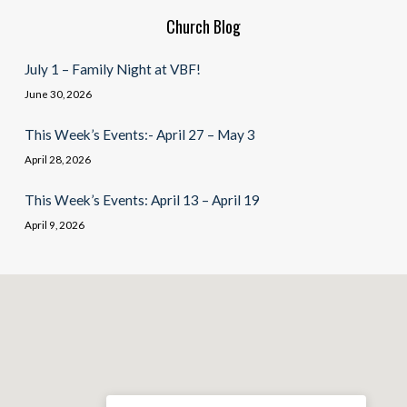
Church Blog
July 1 – Family Night at VBF!
June 30, 2026
This Week’s Events:- April 27 – May 3
April 28, 2026
This Week’s Events: April 13 – April 19
April 9, 2026