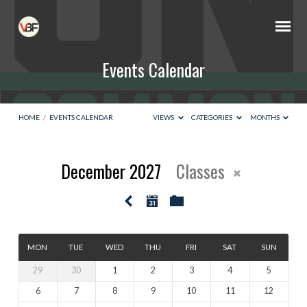
Events Calendar
HOME
/
EVENTS CALENDAR
VIEWS
CATEGORIES
MONTHS
December 2027
Classes
Events
Calendar
MON
TUE
WED
THU
FRI
SAT
SUN
29
30
1
2
3
4
5
6
7
8
9
10
11
12