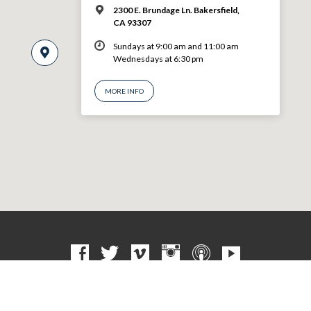
2300 E. Brundage Ln. Bakersfield,
CA 93307
Sundays at 9:00 am and 11:00 am
Wednesdays at 6:30 pm
MORE INFO
© 2026 VBF CHURCH