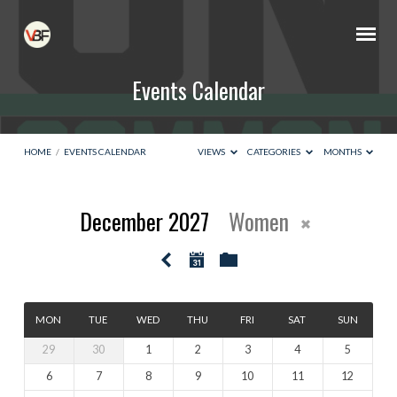
Events Calendar
HOME
/
EVENTS CALENDAR
VIEWS
CATEGORIES
MONTHS
December 2027
Women
Events
Calendar
MON
TUE
WED
THU
FRI
SAT
SUN
29
30
1
2
3
4
5
6
7
8
9
10
11
12