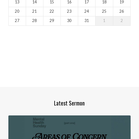
13
14
15
16
17
18
19
20
21
22
23
24
25
26
27
28
29
30
31
1
2
Latest Sermon