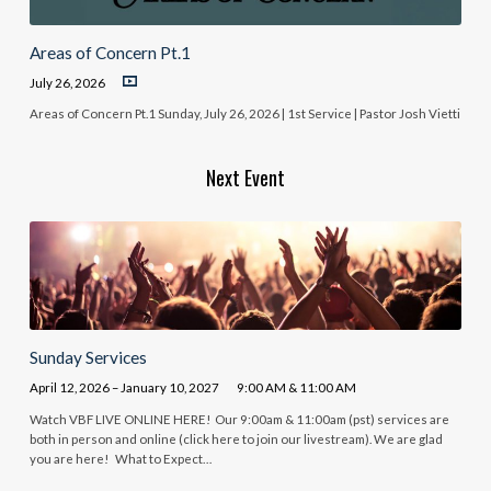
Areas of Concern Pt.1
July 26, 2026
Areas of Concern Pt.1 Sunday, July 26, 2026 | 1st Service | Pastor Josh Vietti
Next Event
Sunday Services
April 12, 2026 – January 10, 2027
9:00 AM & 11:00 AM
Watch VBF LIVE ONLINE HERE! Our 9:00am & 11:00am (pst) services are
both in person and online (click here to join our livestream). We are glad
you are here! What to Expect…