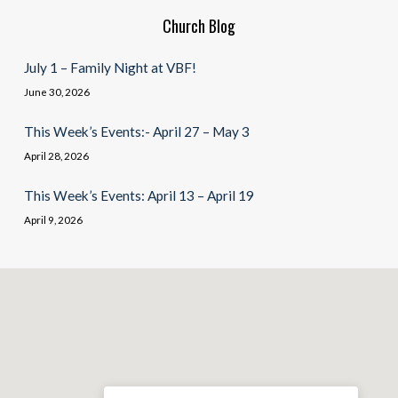
Church Blog
July 1 – Family Night at VBF!
June 30, 2026
This Week’s Events:- April 27 – May 3
April 28, 2026
This Week’s Events: April 13 – April 19
April 9, 2026