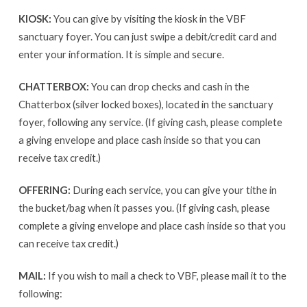
KIOSK:
You can give by visiting the kiosk in the VBF
sanctuary foyer. You can just swipe a debit/credit card and
enter your information. It is simple and secure.
CHATTERBOX:
You can drop checks and cash in the
Chatterbox (silver locked boxes), located in the sanctuary
foyer, following any service. (If giving cash, please complete
a giving envelope and place cash inside so that you can
receive tax credit.)
OFFERING:
During each service, you can give your tithe in
the bucket/bag when it passes you. (If giving cash, please
complete a giving envelope and place cash inside so that you
can receive tax credit.)
MAIL:
If you wish to mail a check to VBF, please mail it to the
following: