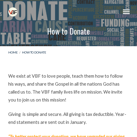
How to Donate
HOME
/
HOW TO DONATE
We exist at VBF to love people, teach them how to follow
How
his ways, and share the Gospel in all the nations God has
to
called us to. The VBF family lives life on mission. We invite
you to join us on this mission!
Donate
Giving is simple and secure. All giving is tax deductible. Year-
end statements are sent out in January.
“To better protect your donation, we have upgraded our giving