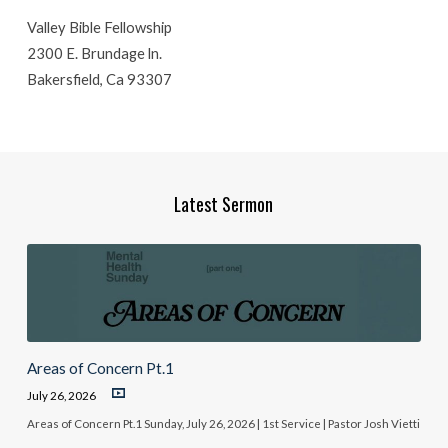
Valley Bible Fellowship
2300 E. Brundage ln.
Bakersfield, Ca 93307
Latest Sermon
Areas of Concern Pt.1
July 26, 2026
Areas of Concern Pt.1 Sunday, July 26, 2026 | 1st Service | Pastor Josh Vietti