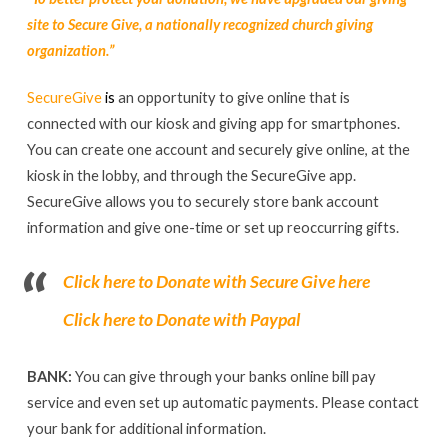
site to Secure Give, a nationally recognized church giving
organization.”
SecureGive
i
s
an opportunity to give online that is
connected with our kiosk and giving app for smartphones.
You can create one account and securely give online, at the
kiosk in the lobby, and through the SecureGive app.
SecureGive allows you to securely store bank account
information and give one-time or set up reoccurring gifts.
Click here to
Donate with Secure Give here
Click here to Donate with Paypal
BANK:
You can give through your banks online bill pay
service and even set up automatic payments. Please contact
your bank for additional information.