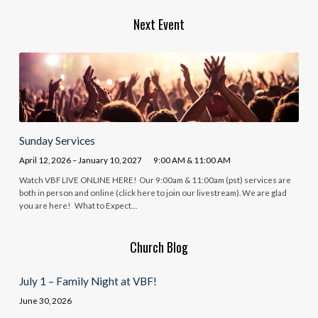
Next Event
Sunday Services
April 12, 2026 – January 10, 2027
9:00 AM & 11:00 AM
Watch VBF LIVE ONLINE HERE! Our 9:00am & 11:00am (pst) services are
both in person and online (click here to join our livestream). We are glad
you are here! What to Expect…
Church Blog
July 1 – Family Night at VBF!
June 30, 2026