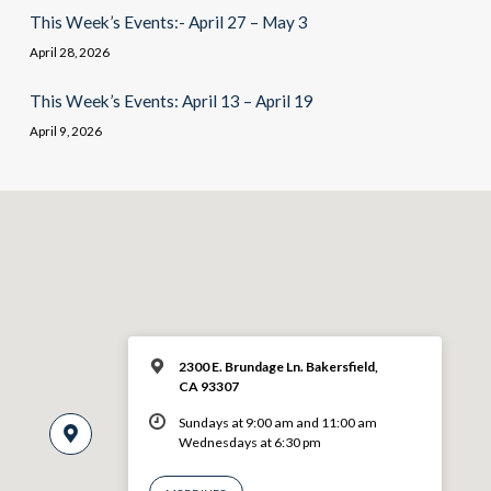
This Week’s Events:- April 27 – May 3
April 28, 2026
This Week’s Events: April 13 – April 19
April 9, 2026
2300 E. Brundage Ln. Bakersfield,
CA 93307
Sundays at 9:00 am and 11:00 am
Wednesdays at 6:30 pm