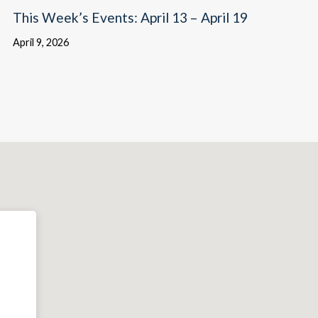
This Week’s Events: April 13 – April 19
April 9, 2026