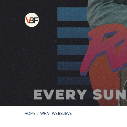
HOME
/
WHAT WE BELIEVE