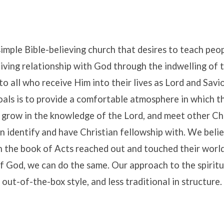
simple Bible-believing church that desires to teach peo
living relationship with God through the indwelling of t
to all who receive Him into their lives as Lord and Savi
als is to provide a comfortable atmosphere in which th
 grow in the knowledge of the Lord, and meet other Ch
e
 identify and have Christian fellowship with. We belie
in the book of Acts reached out and touched their world
 God, we can do the same. Our approach to the spiritua
out-of-the-box style, and less traditional in structure.