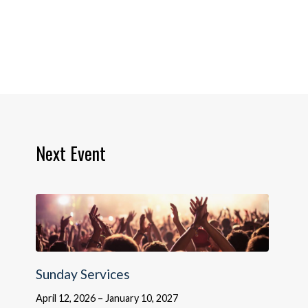
Next Event
Sunday Services
April 12, 2026 – January 10, 2027