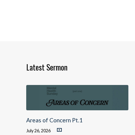
Latest Sermon
Areas of Concern Pt.1
July 26, 2026