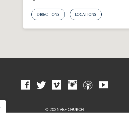
DIRECTIONS
LOCATIONS
…
© 2026 VBF CHURCH