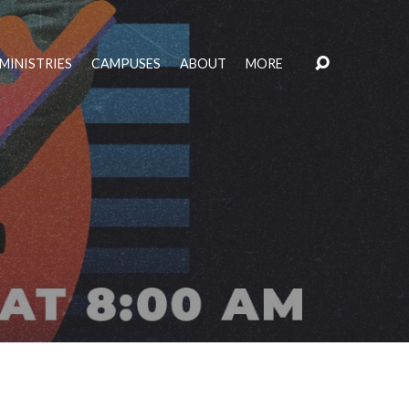
MINISTRIES
CAMPUSES
ABOUT
MORE