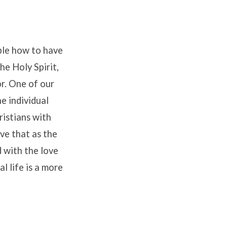
ple how to have
he Holy Spirit,
or. One of our
e individual
ristians with
ve that as the
 with the love
l life is a more