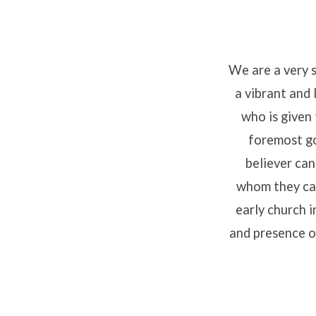
We are a very 
a vibrant and 
What
who is given 
We
foremost go
believer can
Believ
whom they can
early church 
and presence of