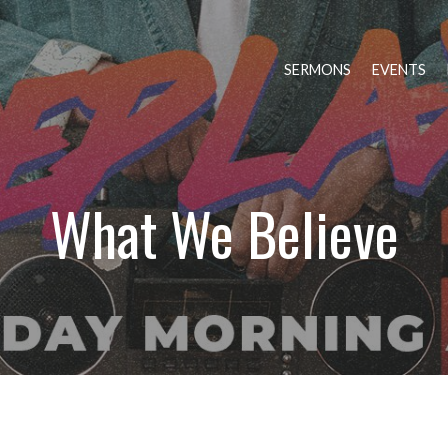
SERMONS
EVENTS
What We Believe