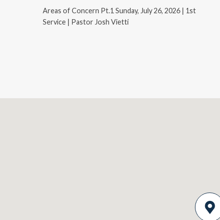
Areas of Concern Pt.1 Sunday, July 26, 2026 | 1st
Service | Pastor Josh Vietti