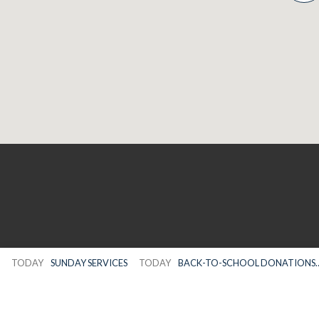
TODAY
SUNDAY SERVICES
TODAY
BACK-TO-SCHOOL DONATIONS