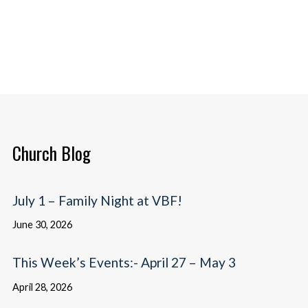
Church Blog
July 1 – Family Night at VBF!
June 30, 2026
This Week’s Events:- April 27 – May 3
April 28, 2026