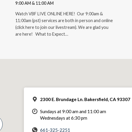
9:00 AM & 11:00 AM
Watch VBF LIVE ONLINE HERE! Our 9:00am &
11:00am (pst) services are both in person and online
(click here to join our livestream). We are glad you
are here! What to Expect…
2300 E. Brundage Ln. Bakersfield, CA 93307
Sundays at 9:00 am and 11:00 am
Wednesdays at 6:30 pm
661-325-2251