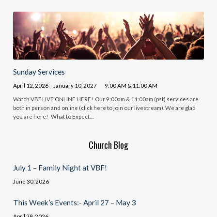
Sunday Services
April 12, 2026 – January 10, 2027
9:00 AM & 11:00 AM
Watch VBF LIVE ONLINE HERE! Our 9:00am & 11:00am (pst) services are
both in person and online (click here to join our livestream). We are glad
you are here! What to Expect…
Church Blog
July 1 – Family Night at VBF!
June 30, 2026
This Week’s Events:- April 27 – May 3
April 28, 2026