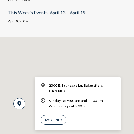
This Week’s Events: April 13 – April 19
April 9, 2026
2300 E. Brundage Ln. Bakersfield,
CA 93307
Sundays at 9:00 am and 11:00 am
Wednesdays at 6:30 pm
MORE INFO