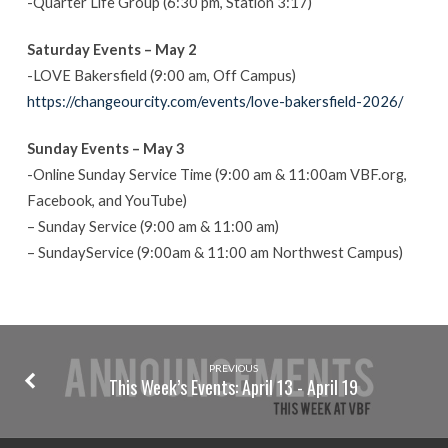
-Quarter Life Group (6:30 pm, Station 3:17)
Saturday Events – May 2
-LOVE Bakersfield (9:00 am, Off Campus)
https://changeourcity.com/events/love-bakersfield-2026/
Sunday Events – May 3
-Online Sunday Service Time (9:00 am & 11:00am VBF.org,
Facebook, and YouTube)
– Sunday Service (9:00 am & 11:00 am)
– SundayService (9:00am & 11:00 am Northwest Campus)
PREVIOUS
This Week’s Events: April 13 - April 19