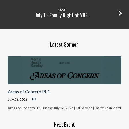
NEXT
July 1 - Family Night at VBF!
Latest Sermon
Areas of Concern Pt.1
July 26, 2026
Areas of Concern Pt.1 Sunday, July 26, 2026 | 1st Service | Pastor Josh Vietti
Next Event