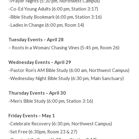
-Prayer Nights (5:30 pm, Northwest Campus)
–
-Co-Ed Young Adults (6:00 pm, Station 3:17)
May
-Bible Study Bookmark (6:00 pm, Station 3:16)
3
-Ladies in Change (6:00 pm, Room 14)
Tuesday Events – April 28
– Roots in a Woman/ Chasing Vines (5:45 pm, Room 26)
Wednesday Events – April 29
-Pastor Ron’s AM Bible Study (6:00 am, Northwest Campus)
-Wednesday Night Bible Study (6:30 pm, Main Sanctuary)
Thursday Events – April 30
-Men’s Bible Study (6:00 pm, Station 3:16)
Friday Events – May 1
-Celebrate Recovery (6:30 pm, Northwest Campus)
-Set Free (6:30pm, Room 23 & 27)