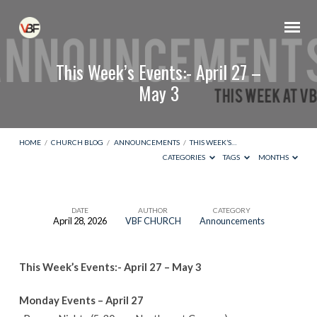
This Week’s Events:- April 27 –
May 3
HOME
/
CHURCH BLOG
/
ANNOUNCEMENTS
/
THIS WEEK’S…
CATEGORIES
TAGS
MONTHS
DATE
AUTHOR
CATEGORY
April 28, 2026
VBF CHURCH
Announcements
This
Week’s
This Week’s Events:- April 27 – May 3
Events:-
April
Monday Events – April 27
27