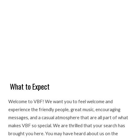
What to Expect
Welcome to VBF! We want you to feel welcome and
experience the friendly people, great music, encouraging
messages, and a casual atmosphere that are all part of what
makes VBF so special. We are thrilled that your search has
brought you here. You may have heard about us on the