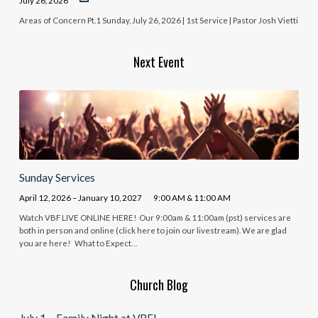
July 26, 2026
Areas of Concern Pt.1 Sunday, July 26, 2026 | 1st Service | Pastor Josh Vietti
Next Event
Sunday Services
April 12, 2026 – January 10, 2027
9:00 AM & 11:00 AM
Watch VBF LIVE ONLINE HERE! Our 9:00am & 11:00am (pst) services are
both in person and online (click here to join our livestream). We are glad
you are here! What to Expect…
Church Blog