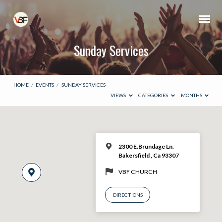
Sunday Services
HOME
/
EVENTS
/
SUNDAY SERVICES
VIEWS
CATEGORIES
MONTHS
2300 E.Brundage Ln.
Bakersfield , Ca 93307
VBF CHURCH
DIRECTIONS