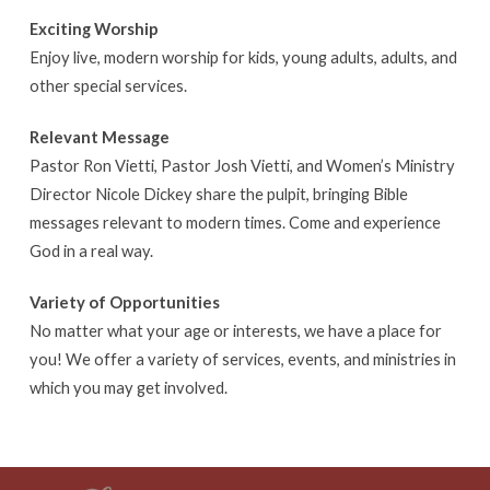
Exciting Worship
Enjoy live, modern worship for kids, young adults, adults, and
other special services.
Relevant Message
Pastor Ron Vietti, Pastor Josh Vietti, and Women’s Ministry
Director Nicole Dickey share the pulpit, bringing Bible
messages relevant to modern times. Come and experience
God in a real way.
Variety of Opportunities
No matter what your age or interests, we have a place for
you! We offer a variety of services, events, and ministries in
which you may get involved.