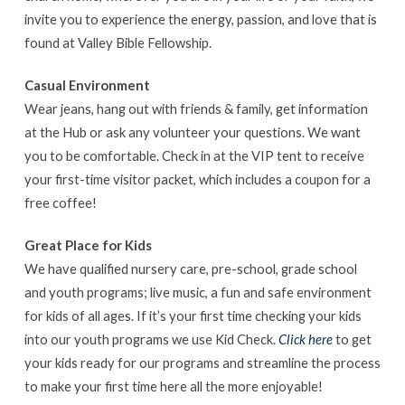
invite you to experience the energy, passion, and love that is
found at Valley Bible Fellowship.
Casual Environment
Wear jeans, hang out with friends & family, get information
at the Hub or ask any volunteer your questions. We want
you to be comfortable. Check in at the VIP tent to receive
your first-time visitor packet, which includes a coupon for a
free coffee!
Great Place for Kids
We have qualified nursery care, pre-school, grade school
and youth programs; live music, a fun and safe environment
for kids of all ages. If it’s your first time checking your kids
into our youth programs we use Kid Check.
Click here
to get
your kids ready for our programs and streamline the process
to make your first time here all the more enjoyable!