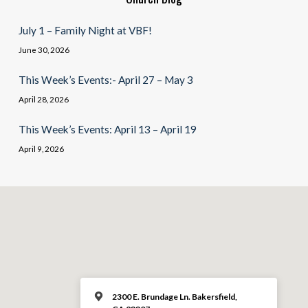
July 1 – Family Night at VBF!
June 30, 2026
This Week’s Events:- April 27 – May 3
April 28, 2026
This Week’s Events: April 13 – April 19
April 9, 2026
2300 E. Brundage Ln. Bakersfield,