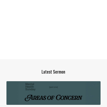
Latest Sermon