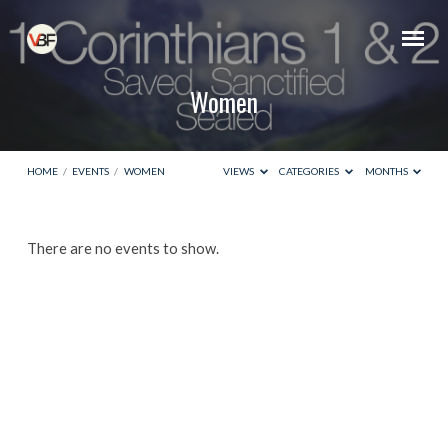
Women
HOME
/
EVENTS
/
WOMEN
VIEWS
CATEGORIES
MONTHS
Women
There are no events to show.