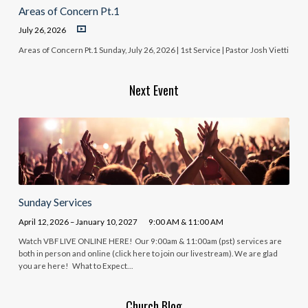
Areas of Concern Pt.1
July 26, 2026
Areas of Concern Pt.1 Sunday, July 26, 2026 | 1st Service | Pastor Josh Vietti
Next Event
Sunday Services
April 12, 2026 – January 10, 2027
9:00 AM & 11:00 AM
Watch VBF LIVE ONLINE HERE! Our 9:00am & 11:00am (pst) services are
both in person and online (click here to join our livestream). We are glad
you are here! What to Expect…
Church Blog