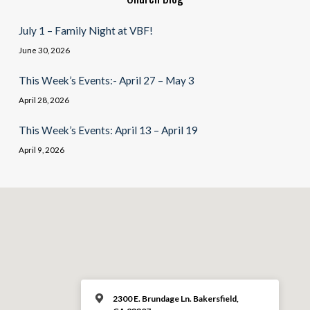
July 1 – Family Night at VBF!
June 30, 2026
This Week’s Events:- April 27 – May 3
April 28, 2026
This Week’s Events: April 13 – April 19
April 9, 2026
2300 E. Brundage Ln. Bakersfield,