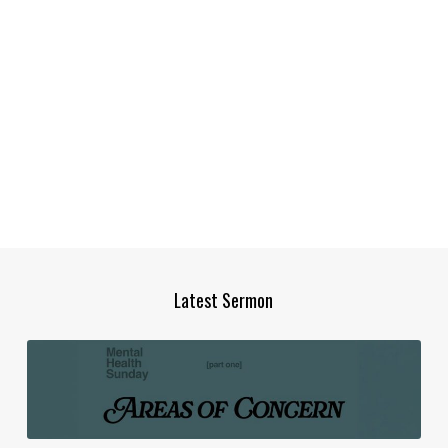
Latest Sermon