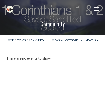
Community
HOME
/
EVENTS
/
COMMUNITY
VIEWS
CATEGORIES
MONTHS
Community
There are no events to show.