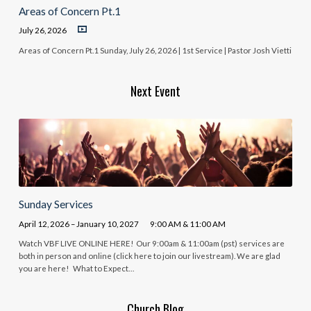
Areas of Concern Pt.1
July 26, 2026
Areas of Concern Pt.1 Sunday, July 26, 2026 | 1st Service | Pastor Josh Vietti
Next Event
Sunday Services
April 12, 2026 – January 10, 2027
9:00 AM & 11:00 AM
Watch VBF LIVE ONLINE HERE! Our 9:00am & 11:00am (pst) services are
both in person and online (click here to join our livestream). We are glad
you are here! What to Expect…
Church Blog