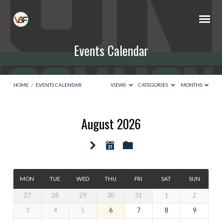
Events Calendar
HOME
/
EVENTS CALENDAR
VIEWS
CATEGORIES
MONTHS
August 2026
Events
Calendar
MON
TUE
WED
THU
FRI
SAT
SUN
27
28
29
30
31
1
2
3
4
5
6
7
8
9