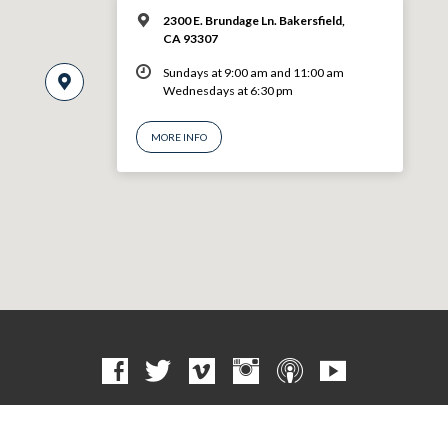
2300 E. Brundage Ln. Bakersfield,
CA 93307
Sundays at 9:00 am and 11:00 am
Wednesdays at 6:30 pm
MORE INFO
© 2026 VBF CHURCH