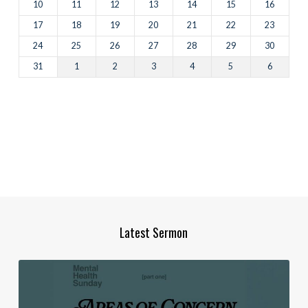
10
11
12
13
14
15
16
17
18
19
20
21
22
23
24
25
26
27
28
29
30
31
1
2
3
4
5
6
Latest Sermon