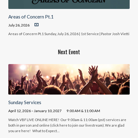
Areas of Concern Pt.1
July 26, 2026
Areas of Concern Pt.1 Sunday, July 26, 2026 | 1st Service | Pastor Josh Vietti
Next Event
Sunday Services
April 12, 2026 – January 10, 2027
9:00 AM & 11:00 AM
Watch VBF LIVE ONLINE HERE! Our 9:00am & 11:00am (pst) services are
both in person and online (click here to join our livestream). We are glad
you are here! What to Expect…