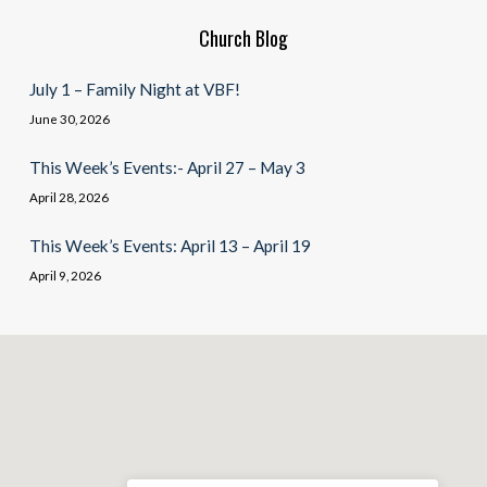
Church Blog
July 1 – Family Night at VBF!
June 30, 2026
This Week’s Events:- April 27 – May 3
April 28, 2026
This Week’s Events: April 13 – April 19
April 9, 2026