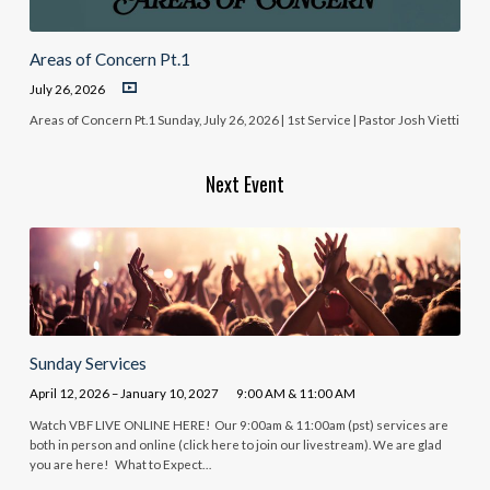
Areas of Concern Pt.1
July 26, 2026
Areas of Concern Pt.1 Sunday, July 26, 2026 | 1st Service | Pastor Josh Vietti
Next Event
Sunday Services
April 12, 2026 – January 10, 2027
9:00 AM & 11:00 AM
Watch VBF LIVE ONLINE HERE! Our 9:00am & 11:00am (pst) services are
both in person and online (click here to join our livestream). We are glad
you are here! What to Expect…