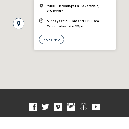
2300 E. Brundage Ln. Bakersfield,
CA 93307
Sundays at 9:00 am and 11:00 am
Wednesdays at 6:30 pm
MORE INFO
© 2026 VBF CHURCH