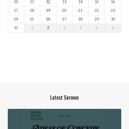
10
11
12
13
14
15
16
17
18
19
20
21
22
23
24
25
26
27
28
29
30
31
1
2
3
4
5
6
Latest Sermon