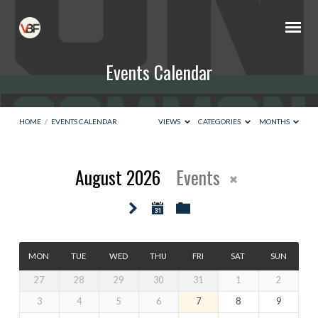
Events Calendar
HOME
/
EVENTS CALENDAR
VIEWS
CATEGORIES
MONTHS
August 2026
Events
Events
Calendar
MON
TUE
WED
THU
FRI
SAT
SUN
27
28
29
30
31
1
2
3
4
5
6
7
8
9