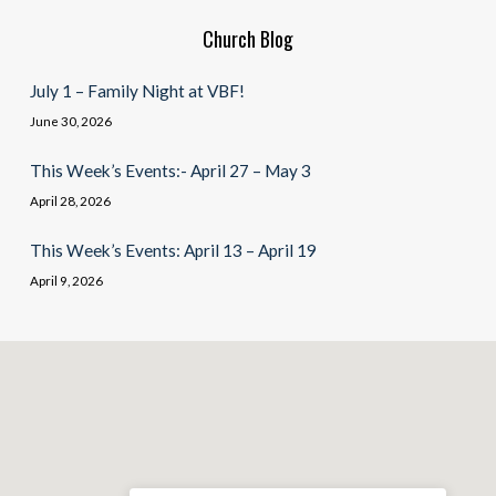
Church Blog
July 1 – Family Night at VBF!
June 30, 2026
This Week’s Events:- April 27 – May 3
April 28, 2026
This Week’s Events: April 13 – April 19
April 9, 2026