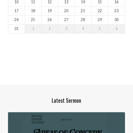
10
11
12
13
14
15
16
17
18
19
20
21
22
23
24
25
26
27
28
29
30
31
1
2
3
4
5
6
Latest Sermon