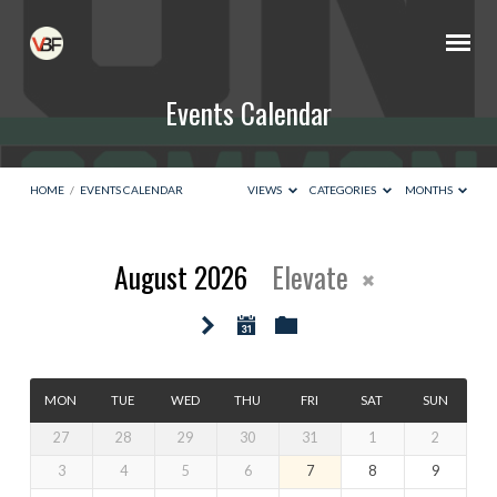
Events Calendar
HOME
/
EVENTS CALENDAR
VIEWS
CATEGORIES
MONTHS
August 2026
Elevate
Events
Calendar
MON
TUE
WED
THU
FRI
SAT
SUN
27
28
29
30
31
1
2
3
4
5
6
7
8
9