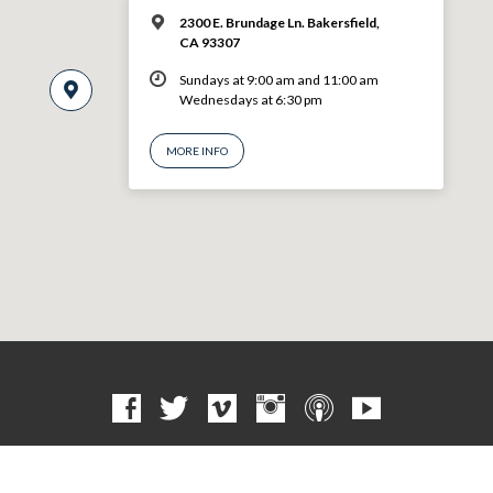
2300 E. Brundage Ln. Bakersfield,
CA 93307
Sundays at 9:00 am and 11:00 am
Wednesdays at 6:30 pm
MORE INFO
© 2026 VBF CHURCH