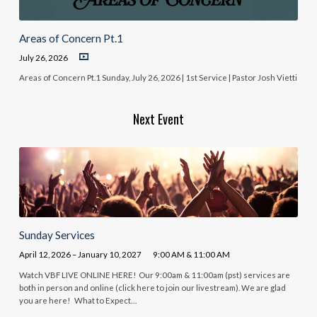
Areas of Concern Pt.1
July 26, 2026
Areas of Concern Pt.1 Sunday, July 26, 2026 | 1st Service | Pastor Josh Vietti
Next Event
Sunday Services
April 12, 2026 – January 10, 2027
9:00 AM & 11:00 AM
Watch VBF LIVE ONLINE HERE! Our 9:00am & 11:00am (pst) services are
both in person and online (click here to join our livestream). We are glad
you are here! What to Expect…