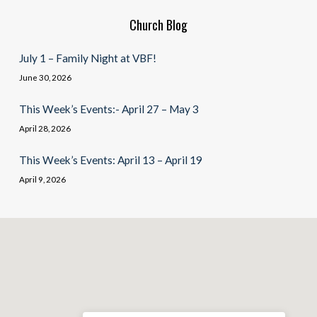
Church Blog
July 1 – Family Night at VBF!
June 30, 2026
This Week’s Events:- April 27 – May 3
April 28, 2026
This Week’s Events: April 13 – April 19
April 9, 2026