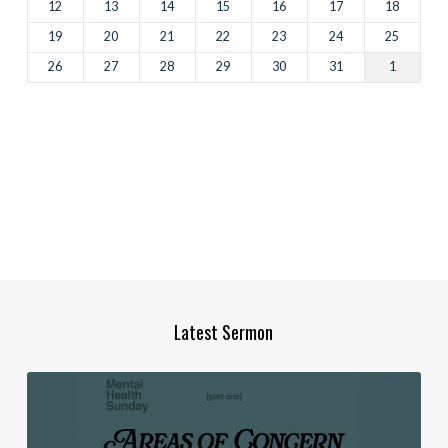
12
13
14
15
16
17
18
19
20
21
22
23
24
25
26
27
28
29
30
31
1
Latest Sermon