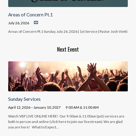
Areas of Concern Pt.1
July 26, 2026
Areas of Concern Pt.1 Sunday, July 26, 2026 | 1st Service | Pastor Josh Vietti
Next Event
Sunday Services
April 12, 2026 – January 10, 2027
9:00 AM & 11:00 AM
Watch VBF LIVE ONLINE HERE! Our 9:00am & 11:00am (pst) services are
both in person and online (click here to join our livestream). We are glad
you are here! What to Expect…