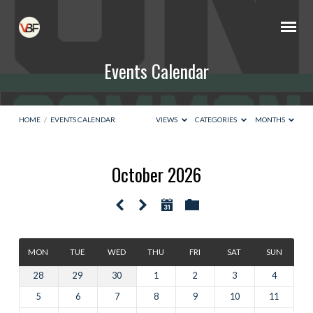
Events Calendar
HOME
/
EVENTS CALENDAR
VIEWS
CATEGORIES
MONTHS
October 2026
Events
Calendar
MON
TUE
WED
THU
FRI
SAT
SUN
28
29
30
1
2
3
4
5
6
7
8
9
10
11