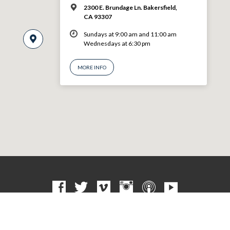
2300 E. Brundage Ln. Bakersfield,
CA 93307
Sundays at 9:00 am and 11:00 am
Wednesdays at 6:30 pm
MORE INFO
© 2026 VBF CHURCH