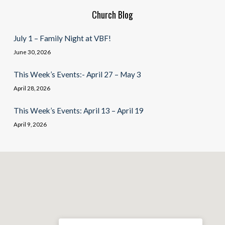
Church Blog
July 1 – Family Night at VBF!
June 30, 2026
This Week’s Events:- April 27 – May 3
April 28, 2026
This Week’s Events: April 13 – April 19
April 9, 2026