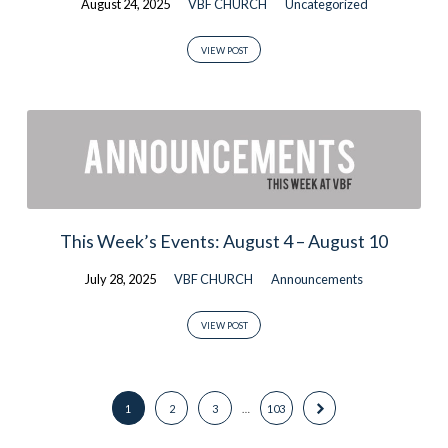
August 24, 2025
VBF CHURCH
Uncategorized
VIEW POST
This Week’s Events: August 4 – August 10
July 28, 2025
VBF CHURCH
Announcements
VIEW POST
1
2
3
…
103