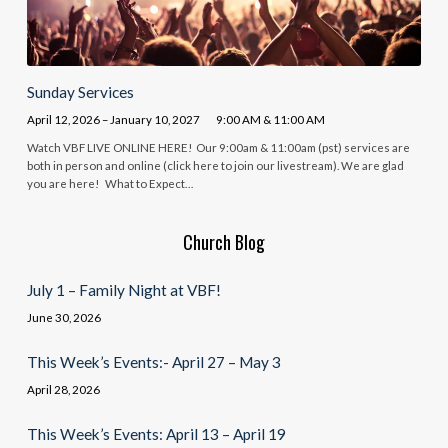
Sunday Services
April 12, 2026 – January 10, 2027
9:00 AM & 11:00 AM
Watch VBF LIVE ONLINE HERE! Our 9:00am & 11:00am (pst) services are
both in person and online (click here to join our livestream). We are glad
you are here! What to Expect…
Church Blog
July 1 – Family Night at VBF!
June 30, 2026
This Week’s Events:- April 27 – May 3
April 28, 2026
This Week’s Events: April 13 – April 19