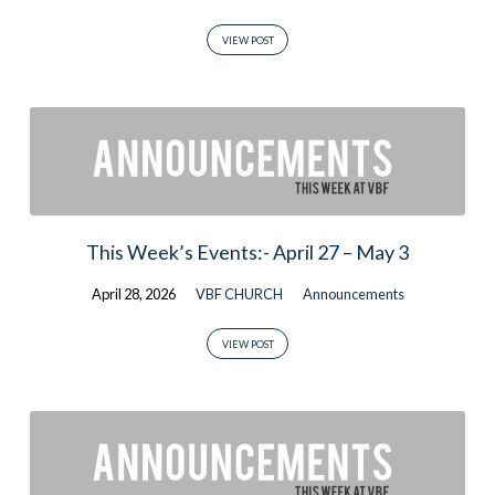
VIEW POST
This Week’s Events:- April 27 – May 3
April 28, 2026
VBF CHURCH
Announcements
VIEW POST