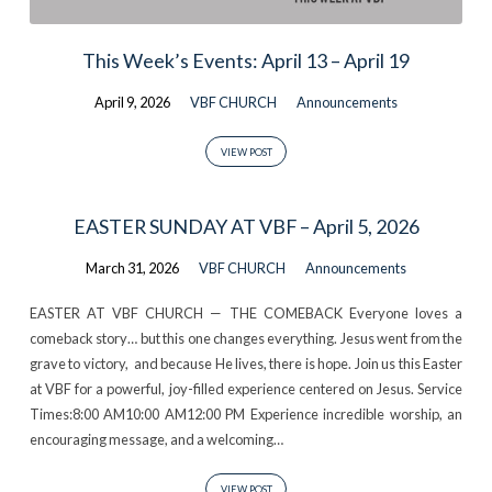
This Week’s Events: April 13 – April 19
April 9, 2026
VBF CHURCH
Announcements
VIEW POST
EASTER SUNDAY AT VBF – April 5, 2026
March 31, 2026
VBF CHURCH
Announcements
EASTER AT VBF CHURCH — THE COMEBACK Everyone loves a
comeback story… but this one changes everything. Jesus went from the
grave to victory, and because He lives, there is hope. Join us this Easter
at VBF for a powerful, joy-filled experience centered on Jesus. Service
Times:8:00 AM10:00 AM12:00 PM Experience incredible worship, an
encouraging message, and a welcoming…
VIEW POST