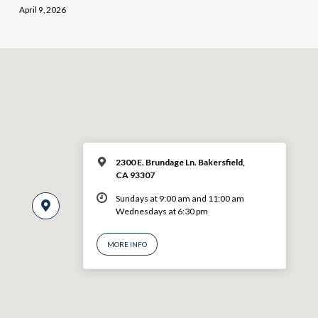
April 9, 2026
2300 E. Brundage Ln. Bakersfield,
CA 93307
Sundays at 9:00 am and 11:00 am
Wednesdays at 6:30 pm
MORE INFO