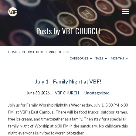
Posts by VBF CHURCH
HOME
/
CHURCH BLOG
/
VBF CHURCH
CATEGORIES
TAGS
MONTHS
Posts
July 1 – Family Night at VBF!
by
June 30, 2026
VBF CHURCH
Uncategorized
VBF
CHURCH
Join us for Family Worship Night this Wednesday, July 1, 5:00 PM-6:30
PM, at VBF’s East Campus. There will be food trucks, outdoor games,
free ice cream, and time together as a family. Then stay for a special all-
family Night of Worship at 6:30 PM in the sanctuary. No childcare this
night-everyone is invited to worship together.