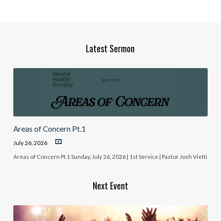
Latest Sermon
Areas of Concern Pt.1
July 26, 2026
Areas of Concern Pt.1 Sunday, July 26, 2026 | 1st Service | Pastor Josh Vietti
Next Event