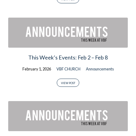
This Week’s Events: Feb 2 – Feb 8
February 1, 2026
VBF CHURCH
Announcements
VIEW POST