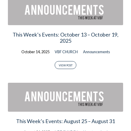
This Week’s Events: October 13 – October 19,
2025
October 14, 2025
VBF CHURCH
Announcements
VIEW POST
This Week’s Events: August 25 – August 31