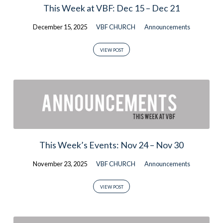
This Week at VBF: Dec 15 – Dec 21
December 15, 2025
VBF CHURCH
Announcements
VIEW POST
This Week’s Events: Nov 24 – Nov 30
November 23, 2025
VBF CHURCH
Announcements
VIEW POST