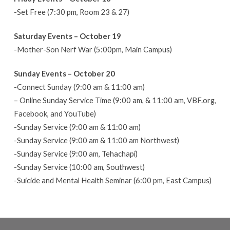
-Set Free (7:30 pm, Room 23 & 27)
Saturday Events – October 19
-Mother-Son Nerf War (5:00pm, Main Campus)
Sunday Events – October 20
-Connect Sunday (9:00 am & 11:00 am)
– Online Sunday Service Time (9:00 am, & 11:00 am, VBF.org,
Facebook, and YouTube)
-Sunday Service (9:00 am & 11:00 am)
-Sunday Service (9:00 am & 11:00 am Northwest)
-Sunday Service (9:00 am, Tehachapi)
-Sunday Service (10:00 am, Southwest)
-Suicide and Mental Health Seminar (6:00 pm, East Campus)