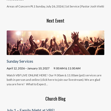
Areas of Concern Pt.1 Sunday, July 26, 2026 | 1st Service | Pastor Josh Vietti
Next Event
Sunday Services
April 12, 2026 – January 10, 2027
9:00 AM & 11:00 AM
Watch VBF LIVE ONLINE HERE! Our 9:00am & 11:00am (pst) services are
both in person and online (click here to join our livestream). We are glad
you are here! What to Expect…
Church Blog
July 1 – Family Night at VBF!