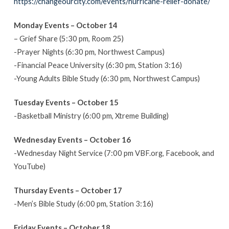
https://changeourcity.com/events/hurricane-relief-donate/
14-
October
Monday Events – October 14
20
– Grief Share (5:30 pm, Room 25)
-Prayer Nights (6:30 pm, Northwest Campus)
-Financial Peace University (6:30 pm, Station 3:16)
-Young Adults Bible Study (6:30 pm, Northwest Campus)
Tuesday Events – October 15
-Basketball Ministry (6:00 pm, Xtreme Building)
Wednesday Events – October 16
-Wednesday Night Service (7:00 pm VBF.org, Facebook, and
YouTube)
Thursday Events – October 17
-Men’s Bible Study (6:00 pm, Station 3:16)
Friday Events – October 18