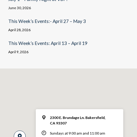
June 30, 2026
This Week’s Events:- April 27 – May 3
April 28, 2026
This Week’s Events: April 13 – April 19
April 9, 2026
2300 E. Brundage Ln. Bakersfield,
CA 93307
Sundays at 9:00 am and 11:00 am