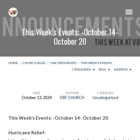
This Week’s Events: -October 14-
October 20
HOME
/
CHURCH BLOG
/
UNCATEGORIZED
/
THIS WEEK’S EVENTS:…
CATEGORIES
TAGS
MONTHS
DATE
AUTHOR
CATEGORY
October 13, 2024
VBF CHURCH
Uncategorized
This
Week’s
This Week’s Events: -October 14- October 20
Events:
-
Hurricane Relief:
October