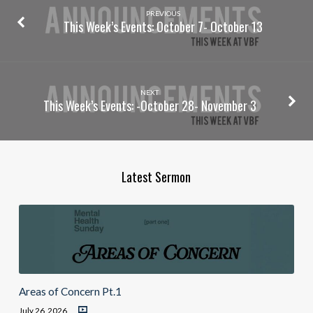
PREVIOUS
This Week’s Events: October 7- October 13
NEXT
This Week’s Events: -October 28- November 3
Latest Sermon
Areas of Concern Pt.1
July 26, 2026