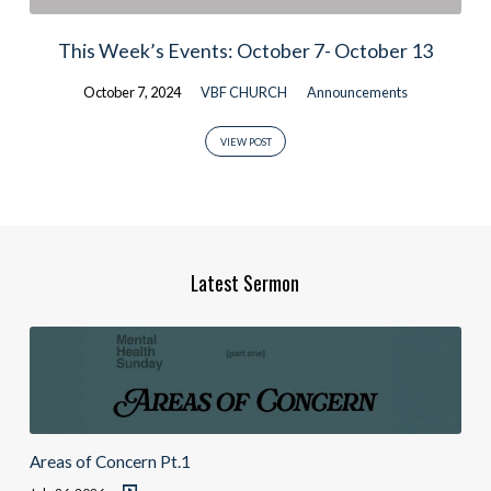
This Week’s Events: October 7- October 13
October 7, 2024
VBF CHURCH
Announcements
VIEW POST
Latest Sermon
Areas of Concern Pt.1