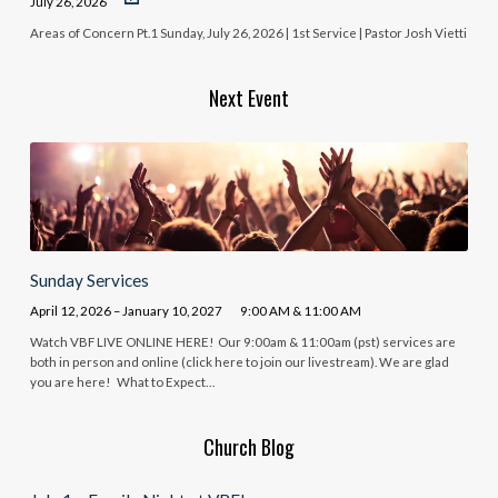
July 26, 2026
Areas of Concern Pt.1 Sunday, July 26, 2026 | 1st Service | Pastor Josh Vietti
Next Event
Sunday Services
April 12, 2026 – January 10, 2027
9:00 AM & 11:00 AM
Watch VBF LIVE ONLINE HERE! Our 9:00am & 11:00am (pst) services are
both in person and online (click here to join our livestream). We are glad
you are here! What to Expect…
Church Blog