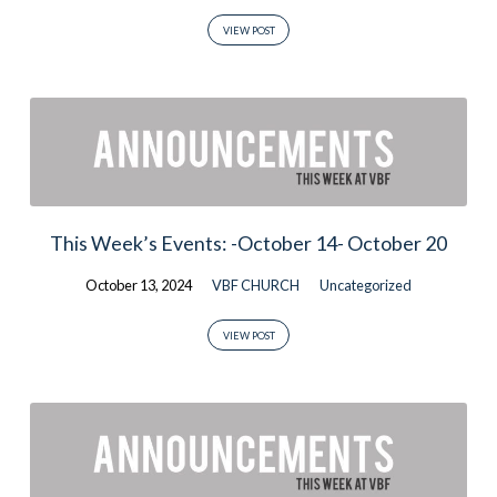
VIEW POST
This Week’s Events: -October 14- October 20
October 13, 2024
VBF CHURCH
Uncategorized
VIEW POST