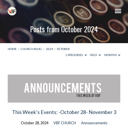
Posts from October 2024
HOME
/
CHURCH BLOG
/
2024
/
OCTOBER
CATEGORIES
TAGS
MONTHS
Posts
from
October
2024
This Week’s Events: -October 28- November 3
October 28, 2024
VBF CHURCH
Announcements