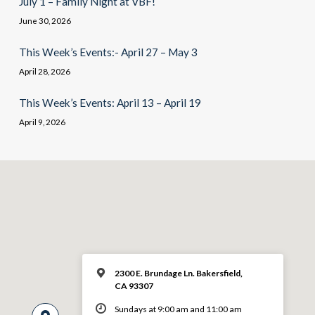
July 1 – Family Night at VBF!
June 30, 2026
This Week’s Events:- April 27 – May 3
April 28, 2026
This Week’s Events: April 13 – April 19
April 9, 2026
2300 E. Brundage Ln. Bakersfield,
CA 93307
Sundays at 9:00 am and 11:00 am