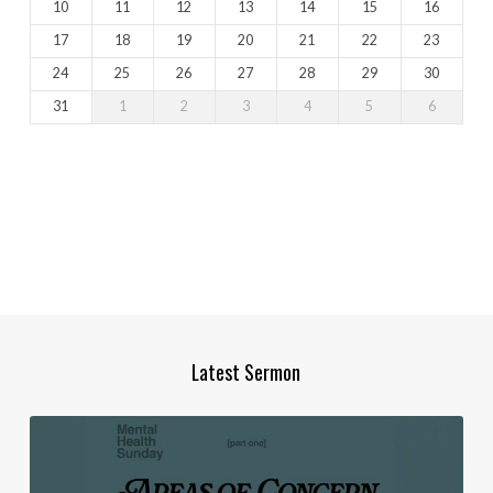
10
11
12
13
14
15
16
17
18
19
20
21
22
23
24
25
26
27
28
29
30
31
1
2
3
4
5
6
Latest Sermon