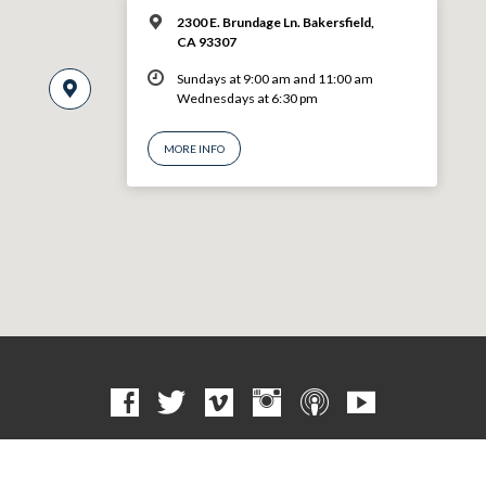
2300 E. Brundage Ln. Bakersfield,
CA 93307
Sundays at 9:00 am and 11:00 am
Wednesdays at 6:30 pm
MORE INFO
© 2026 VBF CHURCH