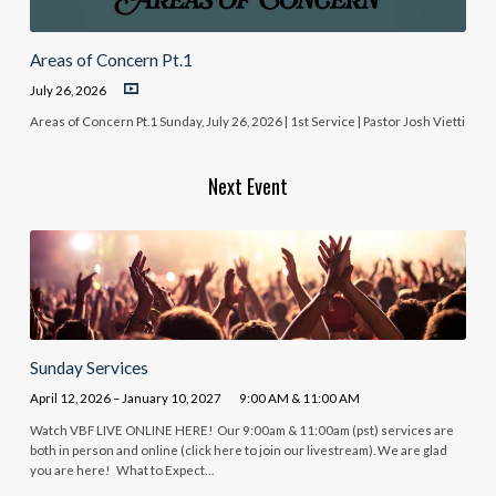
Areas of Concern Pt.1
July 26, 2026
Areas of Concern Pt.1 Sunday, July 26, 2026 | 1st Service | Pastor Josh Vietti
Next Event
Sunday Services
April 12, 2026 – January 10, 2027
9:00 AM & 11:00 AM
Watch VBF LIVE ONLINE HERE! Our 9:00am & 11:00am (pst) services are
both in person and online (click here to join our livestream). We are glad
you are here! What to Expect…