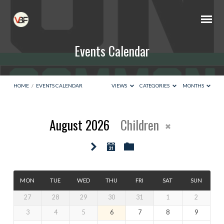
Events Calendar
HOME
/
EVENTS CALENDAR
VIEWS
CATEGORIES
MONTHS
August 2026
Children
Events
Calendar
MON
TUE
WED
THU
FRI
SAT
SUN
27
28
29
30
31
1
2
3
4
5
6
7
8
9