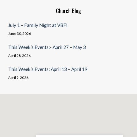
Church Blog
July 1 – Family Night at VBF!
June 30, 2026
This Week’s Events:- April 27 – May 3
April 28, 2026
This Week’s Events: April 13 – April 19
April 9, 2026