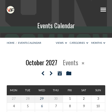
Events Calendar
HOME
/
EVENTS CALENDAR
VIEWS
CATEGORIES
MONTHS
October 2027
Events
Events
Calendar
MON
TUE
WED
THU
FRI
SAT
SUN
27
28
29
30
1
2
3
4
5
6
7
8
9
10