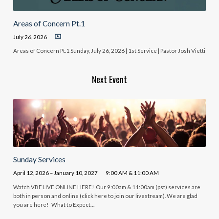
Areas of Concern Pt.1
July 26, 2026
Areas of Concern Pt.1 Sunday, July 26, 2026 | 1st Service | Pastor Josh Vietti
Next Event
Sunday Services
April 12, 2026 – January 10, 2027
9:00 AM & 11:00 AM
Watch VBF LIVE ONLINE HERE! Our 9:00am & 11:00am (pst) services are
both in person and online (click here to join our livestream). We are glad
you are here! What to Expect…