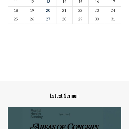
11
12
13
14
15
16
17
18
19
20
21
22
23
24
25
26
27
28
29
30
31
Latest Sermon