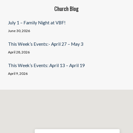
Church Blog
July 1 – Family Night at VBF!
June 30, 2026
This Week’s Events:- April 27 – May 3
April 28, 2026
This Week’s Events: April 13 – April 19
April 9, 2026