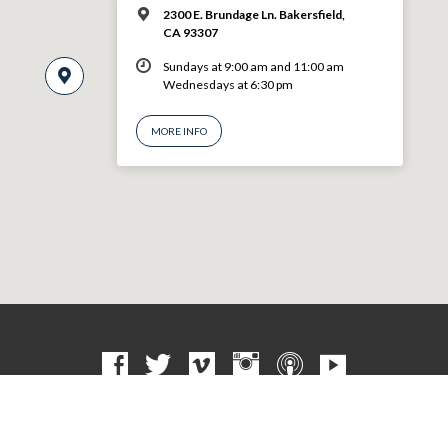
2300 E. Brundage Ln. Bakersfield,
CA 93307
Sundays at 9:00 am and 11:00 am
Wednesdays at 6:30 pm
MORE INFO
© 2026 VBF CHURCH