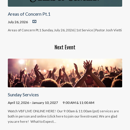
Areas of Concern Pt.1
July 26, 2026
Areas of Concern Pt.1 Sunday, July 26, 2026 | 1st Service | Pastor Josh Vietti
Next Event
Sunday Services
April 12, 2026 – January 10, 2027
9:00 AM & 11:00 AM
Watch VBF LIVE ONLINE HERE! Our 9:00am & 11:00am (pst) services are
both in person and online (click here to join our livestream). We are glad
you are here! What to Expect…