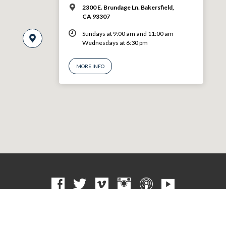
2300 E. Brundage Ln. Bakersfield,
CA 93307
Sundays at 9:00 am and 11:00 am
Wednesdays at 6:30 pm
MORE INFO
© 2026 VBF CHURCH