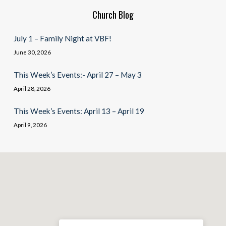
Church Blog
July 1 – Family Night at VBF!
June 30, 2026
This Week’s Events:- April 27 – May 3
April 28, 2026
This Week’s Events: April 13 – April 19
April 9, 2026