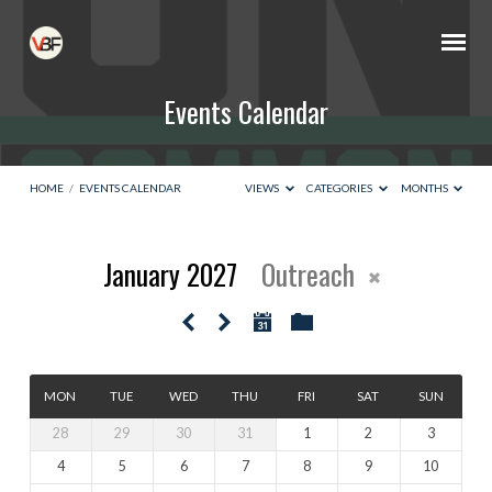
Events Calendar
HOME
/
EVENTS CALENDAR
VIEWS
CATEGORIES
MONTHS
January 2027
Outreach
Events
Calendar
MON
TUE
WED
THU
FRI
SAT
SUN
28
29
30
31
1
2
3
4
5
6
7
8
9
10