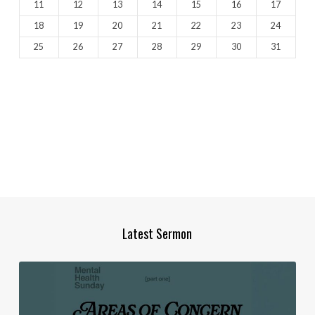
11
12
13
14
15
16
17
18
19
20
21
22
23
24
25
26
27
28
29
30
31
Latest Sermon