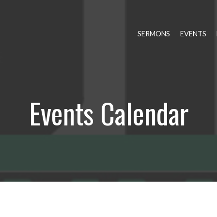
SERMONS
EVENTS
Events Calendar