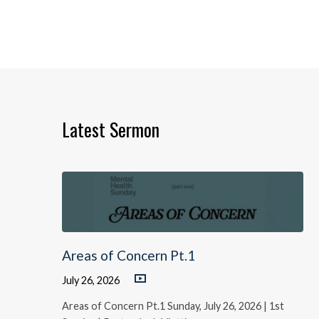
Latest Sermon
Areas of Concern Pt.1
July 26, 2026
Areas of Concern Pt.1 Sunday, July 26, 2026 | 1st