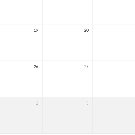
19
20
26
27
2
3