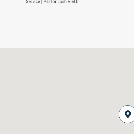
Service | Pastor Josh Vietti