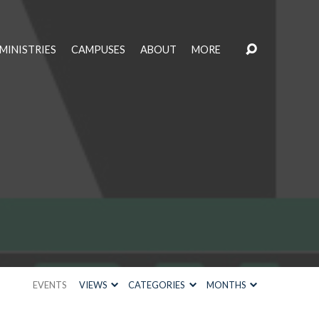
MINISTRIES
CAMPUSES
ABOUT
MORE
EVENTS
VIEWS
CATEGORIES
MONTHS