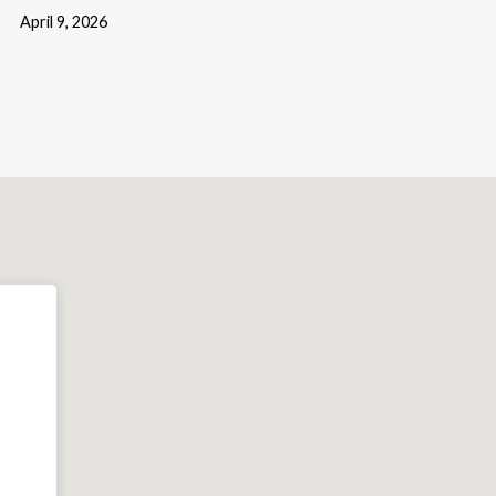
April 9, 2026