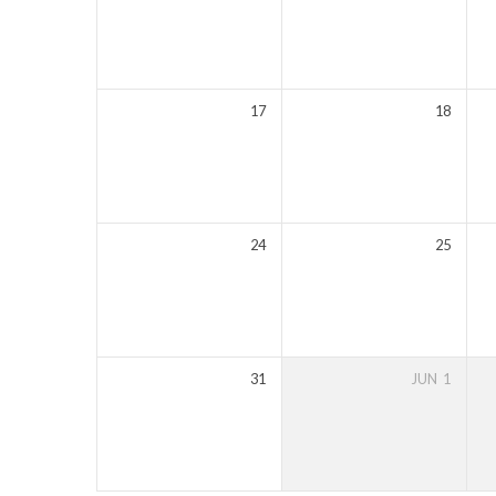
17
18
24
25
31
JUN
1