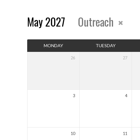
May 2027
Outreach
Events
MONDAY
TUESDAY
Calendar
26
27
3
4
10
11