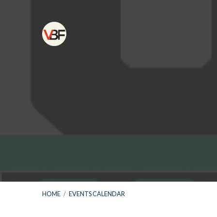
HOME
/
EVENTS CALENDAR