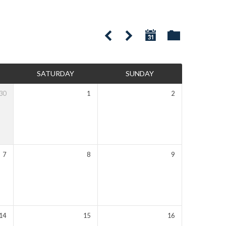
SATURDAY
SUNDAY
30
1
2
7
8
9
14
15
16