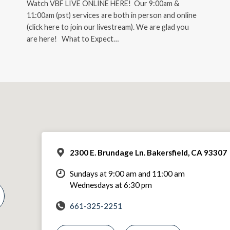
Watch VBF LIVE ONLINE HERE! Our 9:00am &
11:00am (pst) services are both in person and online
(click here to join our livestream). We are glad you
are here! What to Expect…
2300 E. Brundage Ln. Bakersfield, CA 93307
Sundays at 9:00 am and 11:00 am
Wednesdays at 6:30 pm
661-325-2251