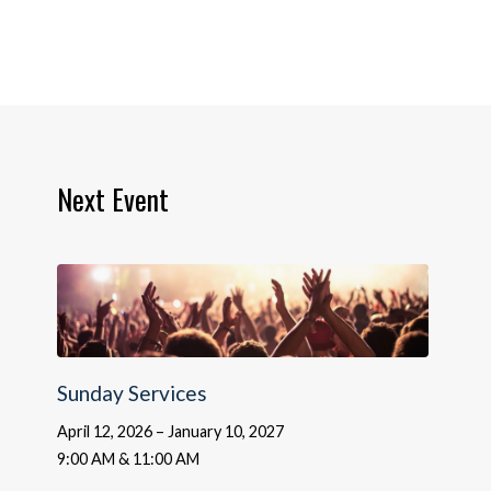
Next Event
Sunday Services
April 12, 2026 – January 10, 2027
9:00 AM & 11:00 AM