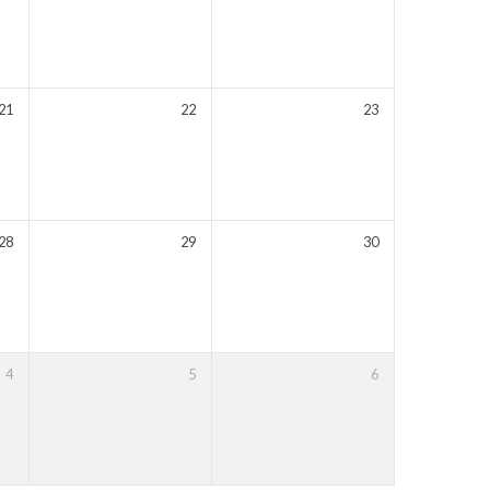
21
22
23
28
29
30
4
5
6