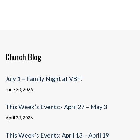
Church Blog
July 1 – Family Night at VBF!
June 30, 2026
This Week’s Events:- April 27 – May 3
April 28, 2026
This Week’s Events: April 13 – April 19