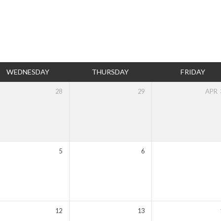
WEDNESDAY
THURSDAY
FRIDAY
28
29
APR
5
6
12
13