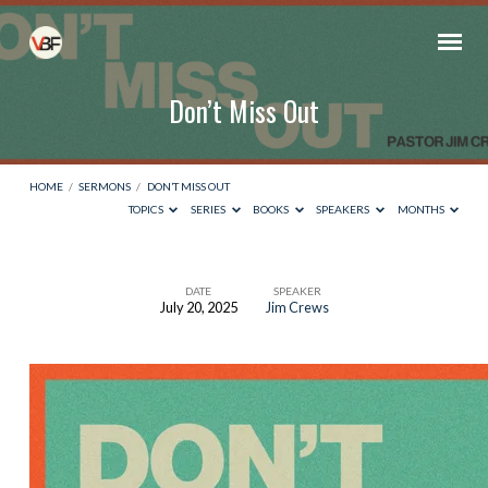
Don’t Miss Out
HOME
/
SERMONS
/
DON’T MISS OUT
TOPICS
SERIES
BOOKS
SPEAKERS
MONTHS
DATE
SPEAKER
July 20, 2025
Jim Crews
Don’t
Miss
Out