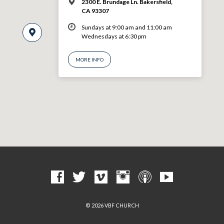
2300 E. Brundage Ln. Bakersfield,
CA 93307
Sundays at 9:00 am and 11:00 am
Wednesdays at 6:30 pm
MORE INFO
© 2026 VBF CHURCH