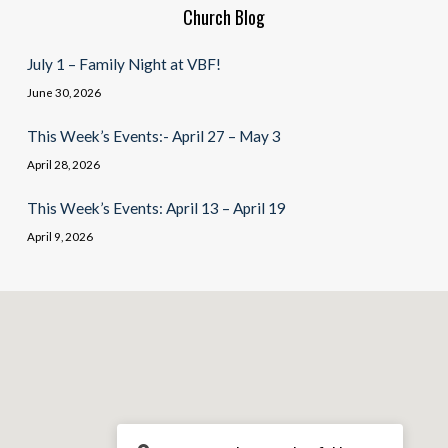
Church Blog
July 1 – Family Night at VBF!
June 30, 2026
This Week’s Events:- April 27 – May 3
April 28, 2026
This Week’s Events: April 13 – April 19
April 9, 2026