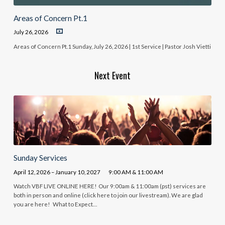
Areas of Concern Pt.1
July 26, 2026
Areas of Concern Pt.1 Sunday, July 26, 2026 | 1st Service | Pastor Josh Vietti
Next Event
Sunday Services
April 12, 2026 – January 10, 2027
9:00 AM & 11:00 AM
Watch VBF LIVE ONLINE HERE! Our 9:00am & 11:00am (pst) services are
both in person and online (click here to join our livestream). We are glad
you are here! What to Expect…