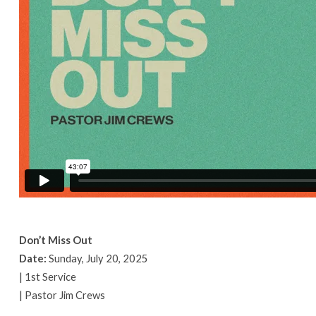
Don’t Miss Out
Date:
Sunday, July 20, 2025
| 1st Service
| Pastor Jim Crews