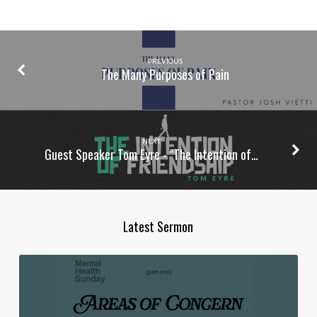
PREVIOUS
The Many Purposes of Pain
NEXT
Guest Speaker Tom Eyre - "The Intention of…
Latest Sermon