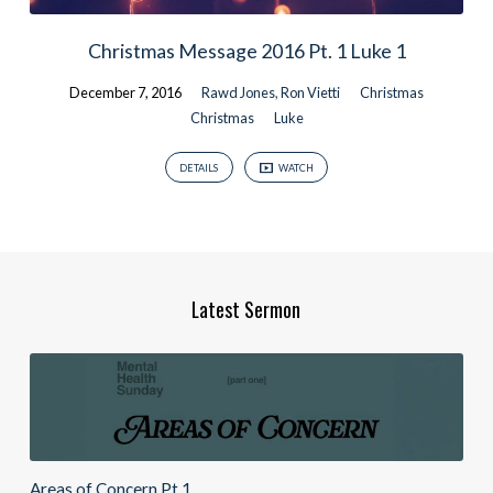
Christmas Message 2016 Pt. 1 Luke 1
December 7, 2016
Rawd Jones
,
Ron Vietti
Christmas
Christmas
Luke
DETAILS
WATCH
Latest Sermon
Areas of Concern Pt.1