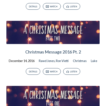
DETAILS
WATCH
LISTEN
Christmas Message 2016 Pt. 2
December 14, 2016
Rawd Jones
,
Ron Vietti
Christmas
Luke
DETAILS
WATCH
LISTEN