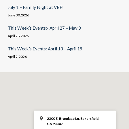
July 1 – Family Night at VBF!
June 30, 2026
This Week’s Events:- April 27 – May 3
April 28, 2026
This Week’s Events: April 13 – April 19
April 9, 2026
2300 E. Brundage Ln. Bakersfield,
CA 93307