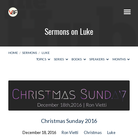
Sermons on Luke
HOME
/
SERMONS
/
LUKE
TOPICS
SERIES
BOOKS
SPEAKERS
MONTHS
Sermons
on
Luke
Christmas Sunday 2016
December 18, 2016
Ron Vietti
Christmas
Luke