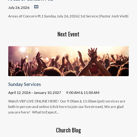
July 26, 2026
Areas of Concern Pt.1 Sunday, July 26, 2026 | 1st Service | Pastor Josh Vietti
Next Event
Sunday Services
April 12, 2026 – January 10, 2027
9:00 AM & 11:00 AM
Watch VBF LIVE ONLINE HERE! Our 9:00am & 11:00am (pst) services are
both in person and online (click here to join our livestream). We are glad
you are here! What to Expect…
Church Blog