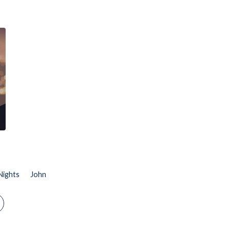
Nights
John