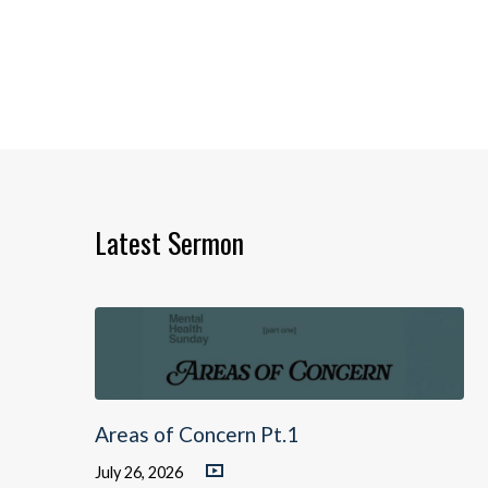
Latest Sermon
Areas of Concern Pt.1
July 26, 2026