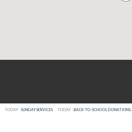
TODAY
SUNDAY SERVICES
TODAY
BACK-TO-SCHOOL DONATIONS