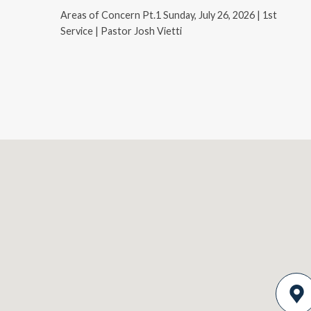
Areas of Concern Pt.1 Sunday, July 26, 2026 | 1st
Service | Pastor Josh Vietti