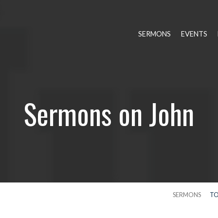
SERMONS
EVENTS
Sermons on John
SERMONS
TO