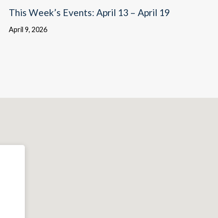
This Week’s Events: April 13 – April 19
April 9, 2026