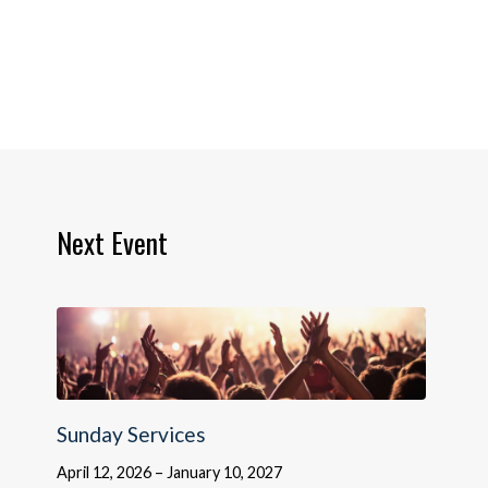
Next Event
Sunday Services
April 12, 2026 – January 10, 2027