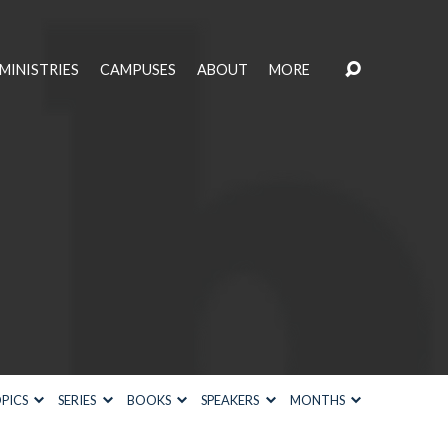
MINISTRIES
CAMPUSES
ABOUT
MORE
PICS
SERIES
BOOKS
SPEAKERS
MONTHS