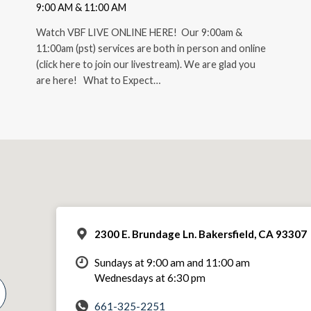
9:00 AM & 11:00 AM
Watch VBF LIVE ONLINE HERE! Our 9:00am &
11:00am (pst) services are both in person and online
(click here to join our livestream). We are glad you
are here! What to Expect…
2300 E. Brundage Ln. Bakersfield, CA 93307
Sundays at 9:00 am and 11:00 am
Wednesdays at 6:30 pm
661-325-2251