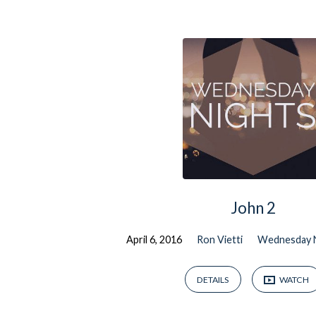
Sermons
on
John
John 2
April 6, 2016
Ron Vietti
Wednesday 
DETAILS
WATCH