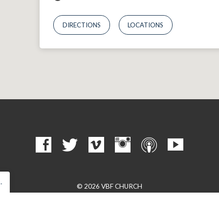
DIRECTIONS
LOCATIONS
…
© 2026 VBF CHURCH