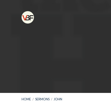
HOME
/
SERMONS
/
JOHN