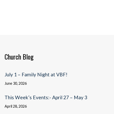
Church Blog
July 1 – Family Night at VBF!
June 30, 2026
This Week’s Events:- April 27 – May 3
April 28, 2026