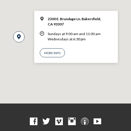
2300 E. Brundage Ln. Bakersfield,
CA 93307
Sundays at 9:00 am and 11:00 am
Wednesdays at 6:30 pm
MORE INFO