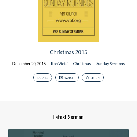
Christmas 2015
December 20, 2015
Ron Vietti
Christmas
Sunday Sermons
DETAILS
WATCH
LISTEN
Latest Sermon