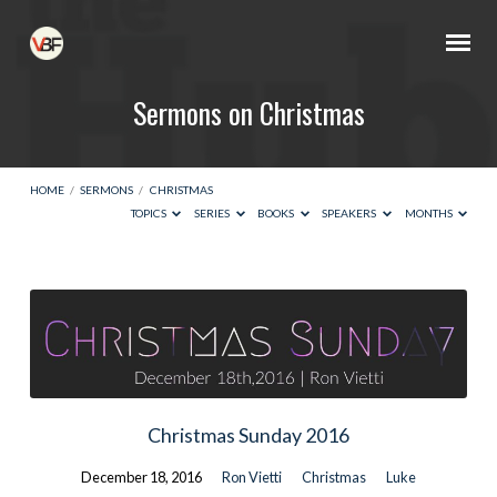
Sermons on Christmas
HOME
/
SERMONS
/
CHRISTMAS
TOPICS
SERIES
BOOKS
SPEAKERS
MONTHS
Sermons
on
Christmas
Christmas Sunday 2016
December 18, 2016
Ron Vietti
Christmas
Luke