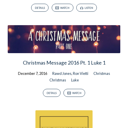
DETAILS
WATCH
LISTEN
Christmas Message 2016 Pt. 1 Luke 1
December 7, 2016
Rawd Jones
,
Ron Vietti
Christmas
Christmas
Luke
DETAILS
WATCH