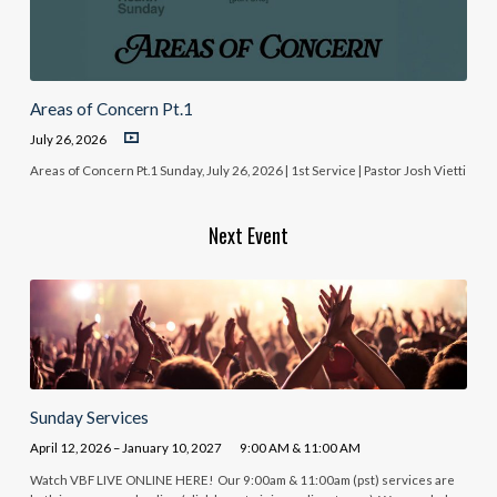
Areas of Concern Pt.1
July 26, 2026
Areas of Concern Pt.1 Sunday, July 26, 2026 | 1st Service | Pastor Josh Vietti
Next Event
Sunday Services
April 12, 2026 – January 10, 2027
9:00 AM & 11:00 AM
Watch VBF LIVE ONLINE HERE! Our 9:00am & 11:00am (pst) services are