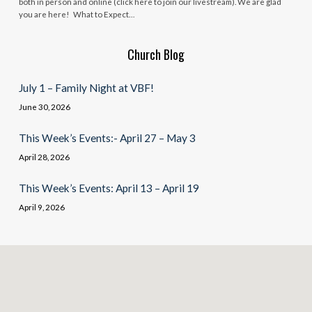
both in person and online (click here to join our livestream). We are glad
you are here! What to Expect…
Church Blog
July 1 – Family Night at VBF!
June 30, 2026
This Week’s Events:- April 27 – May 3
April 28, 2026
This Week’s Events: April 13 – April 19
April 9, 2026