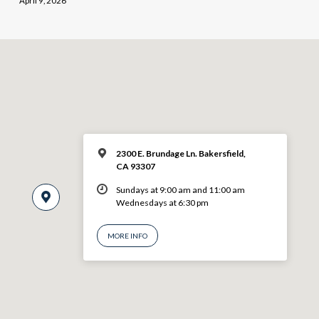
April 9, 2026
2300 E. Brundage Ln. Bakersfield,
CA 93307
Sundays at 9:00 am and 11:00 am
Wednesdays at 6:30 pm
MORE INFO