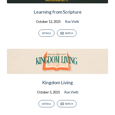
Learning from Scripture
October 12, 2025
Ron Vietti
DETAILS
WATCH
Kingdom Living
October 5, 2025
Ron Vietti
DETAILS
WATCH