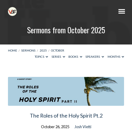
Sermons from October 2025
HOME
/
SERMONS
/
2025
/
OCTOBER
TOPICS
SERIES
BOOKS
SPEAKERS
MONTHS
Sermons
from
October
2025
The Roles of the Holy Spirit Pt.2
October 26, 2025
Josh Vietti