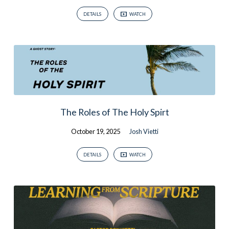
DETAILS
WATCH
The Roles of The Holy Spirt
October 19, 2025
Josh Vietti
DETAILS
WATCH