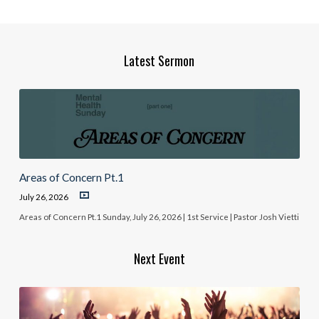
Latest Sermon
Areas of Concern Pt.1
July 26, 2026
Areas of Concern Pt.1 Sunday, July 26, 2026 | 1st Service | Pastor Josh Vietti
Next Event