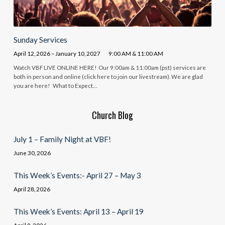
Sunday Services
April 12, 2026 – January 10, 2027
9:00 AM & 11:00 AM
Watch VBF LIVE ONLINE HERE! Our 9:00am & 11:00am (pst) services are
both in person and online (click here to join our livestream). We are glad
you are here! What to Expect…
Church Blog
July 1 – Family Night at VBF!
June 30, 2026
This Week’s Events:- April 27 – May 3
April 28, 2026
This Week’s Events: April 13 – April 19