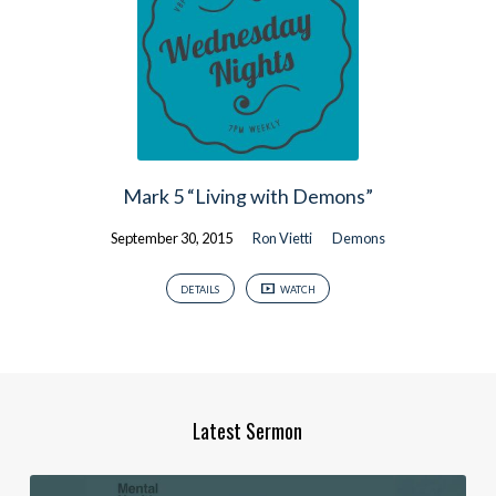
Mark 5 “Living with Demons”
September 30, 2015
Ron Vietti
Demons
DETAILS
WATCH
Latest Sermon