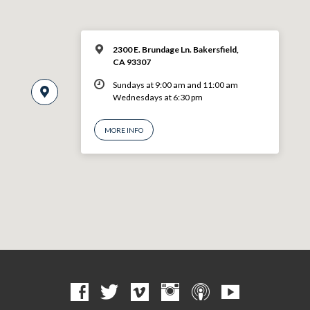
2300 E. Brundage Ln. Bakersfield,
CA 93307
Sundays at 9:00 am and 11:00 am
Wednesdays at 6:30 pm
MORE INFO