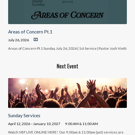
Areas of Concern Pt.1
July 26, 2026
Areas of Concern Pt.1 Sunday, July 26, 2026 | 1st Service | Pastor Josh Vietti
Next Event
Sunday Services
April 12, 2026 – January 10, 2027
9:00 AM & 11:00 AM
Watch VBF LIVE ONLINE HERE! Our 9:00am & 11:00am (pst) services are