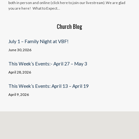
both in person and online (click here to join our livestream). We are glad
you are here! What to Expect…
Church Blog
July 1 – Family Night at VBF!
June 30, 2026
This Week’s Events:- April 27 – May 3
April 28, 2026
This Week’s Events: April 13 – April 19
April 9, 2026