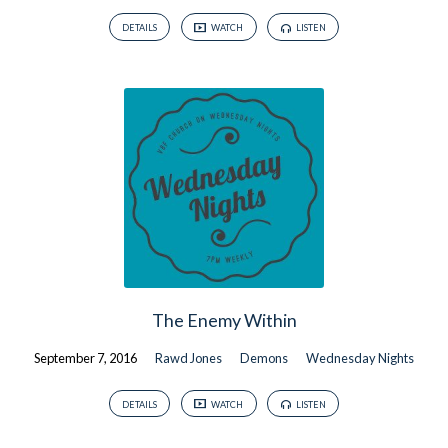
DETAILS
WATCH
LISTEN
The Enemy Within
September 7, 2016
Rawd Jones
Demons
Wednesday Nights
DETAILS
WATCH
LISTEN