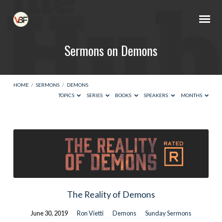
Sermons on Demons
HOME
/
SERMONS
/
DEMONS
TOPICS
SERIES
BOOKS
SPEAKERS
MONTHS
Sermons
on
Demons
The Reality of Demons
June 30, 2019
Ron Vietti
Demons
Sunday Sermons