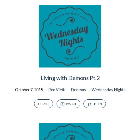
Living with Demons Pt.2
October 7, 2015
Ron Vietti
Demons
Wednesday Nights
DETAILS
WATCH
LISTEN