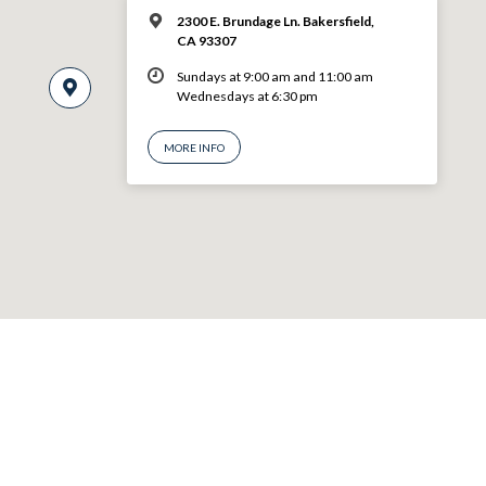
2300 E. Brundage Ln. Bakersfield,
CA 93307
Sundays at 9:00 am and 11:00 am
Wednesdays at 6:30 pm
MORE INFO
© 2026 VBF CHURCH