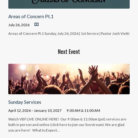
Areas of Concern Pt.1
July 26, 2026
Areas of Concern Pt.1 Sunday, July 26, 2026 | 1st Service | Pastor Josh Vietti
Next Event
Sunday Services
April 12, 2026 – January 10, 2027
9:00 AM & 11:00 AM
Watch VBF LIVE ONLINE HERE! Our 9:00am & 11:00am (pst) services are
both in person and online (click here to join our livestream). We are glad
you are here! What to Expect…