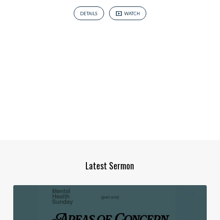
DETAILS
WATCH
Latest Sermon