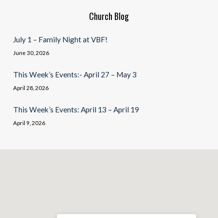
Church Blog
July 1 – Family Night at VBF!
June 30, 2026
This Week’s Events:- April 27 – May 3
April 28, 2026
This Week’s Events: April 13 – April 19
April 9, 2026