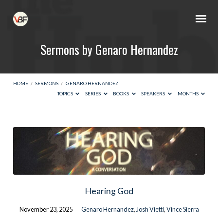
Sermons by Genaro Hernandez
HOME
/
SERMONS
/
GENARO HERNANDEZ
TOPICS
SERIES
BOOKS
SPEAKERS
MONTHS
Sermons
by
Genaro
Hernandez
Hearing God
November 23, 2025
Genaro Hernandez
,
Josh Vietti
,
Vince Sierra