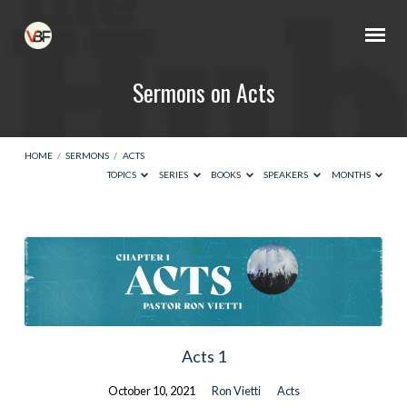
Sermons on Acts
HOME
/
SERMONS
/
ACTS
TOPICS
SERIES
BOOKS
SPEAKERS
MONTHS
Sermons
on
Acts
Acts 1
October 10, 2021
Ron Vietti
Acts