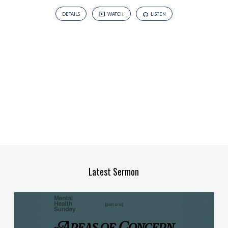
DETAILS
WATCH
LISTEN
Latest Sermon