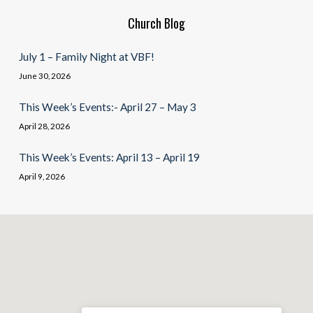
Church Blog
July 1 – Family Night at VBF!
June 30, 2026
This Week’s Events:- April 27 – May 3
April 28, 2026
This Week’s Events: April 13 – April 19
April 9, 2026