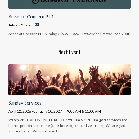
Areas of Concern Pt.1
July 26, 2026
Areas of Concern Pt.1 Sunday, July 26, 2026 | 1st Service | Pastor Josh Vietti
Next Event
Sunday Services
April 12, 2026 – January 10, 2027
9:00 AM & 11:00 AM
Watch VBF LIVE ONLINE HERE! Our 9:00am & 11:00am (pst) services are
both in person and online (click here to join our livestream). We are glad
you are here! What to Expect…