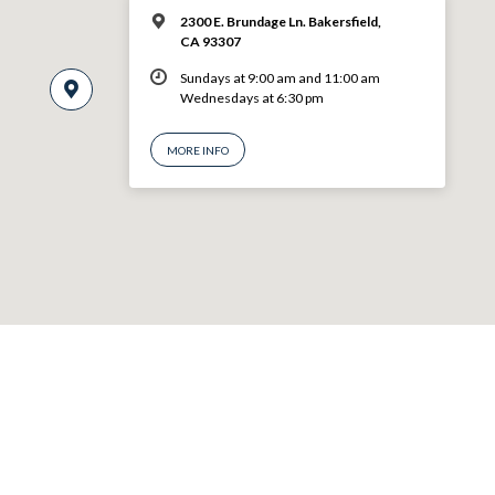
2300 E. Brundage Ln. Bakersfield,
CA 93307
Sundays at 9:00 am and 11:00 am
Wednesdays at 6:30 pm
MORE INFO
© 2026 VBF CHURCH