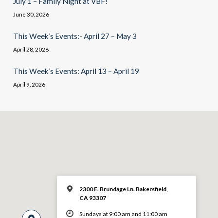
July 1 – Family Night at VBF!
June 30, 2026
This Week’s Events:- April 27 – May 3
April 28, 2026
This Week’s Events: April 13 – April 19
April 9, 2026
2300 E. Brundage Ln. Bakersfield,
CA 93307
Sundays at 9:00 am and 11:00 am