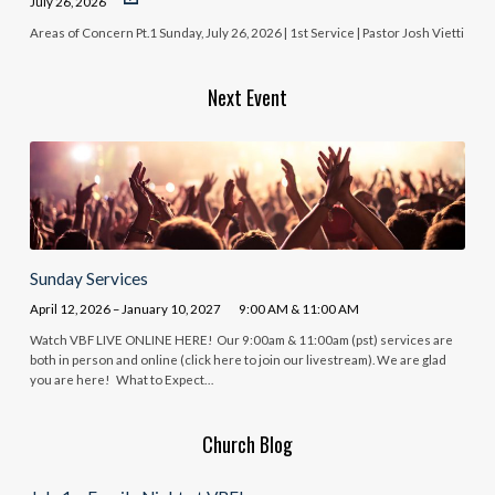
July 26, 2026
Areas of Concern Pt.1 Sunday, July 26, 2026 | 1st Service | Pastor Josh Vietti
Next Event
Sunday Services
April 12, 2026 – January 10, 2027
9:00 AM & 11:00 AM
Watch VBF LIVE ONLINE HERE! Our 9:00am & 11:00am (pst) services are
both in person and online (click here to join our livestream). We are glad
you are here! What to Expect…
Church Blog