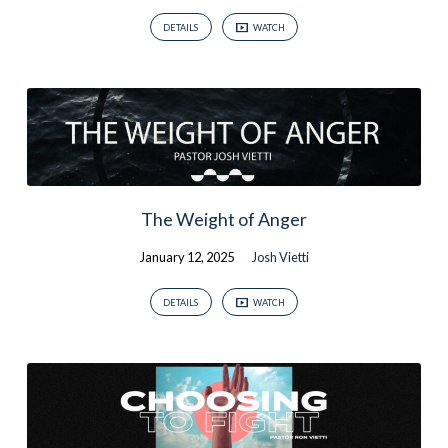
DETAILS
WATCH
The Weight of Anger
January 12, 2025
Josh Vietti
DETAILS
WATCH