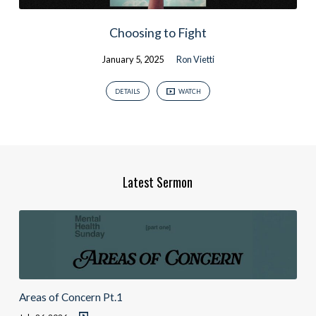
Choosing to Fight
January 5, 2025
Ron Vietti
DETAILS
WATCH
Latest Sermon
Areas of Concern Pt.1