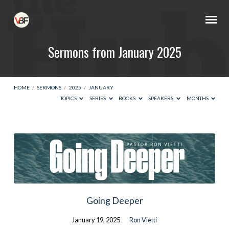
Sermons from January 2025
HOME
/
SERMONS
/
2025
/
JANUARY
TOPICS
SERIES
BOOKS
SPEAKERS
MONTHS
Sermons
from
January
2025
Going Deeper
January 19, 2025
Ron Vietti