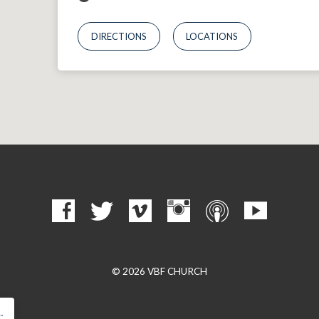
DIRECTIONS
LOCATIONS
© 2026 VBF CHURCH
…