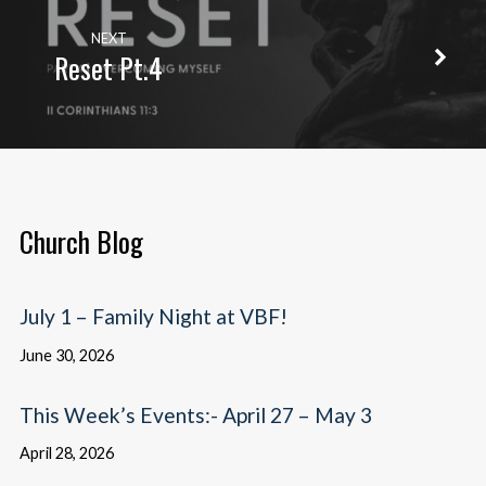
NEXT
Reset Pt.4
Church Blog
July 1 – Family Night at VBF!
June 30, 2026
This Week’s Events:- April 27 – May 3
April 28, 2026