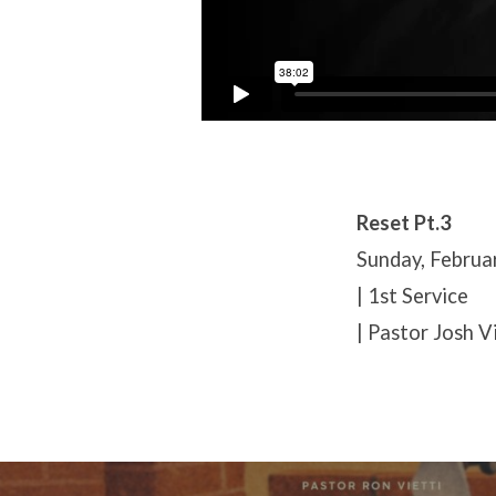
Reset Pt.3
Sunday, Februa
| 1st Service
| Pastor Josh V