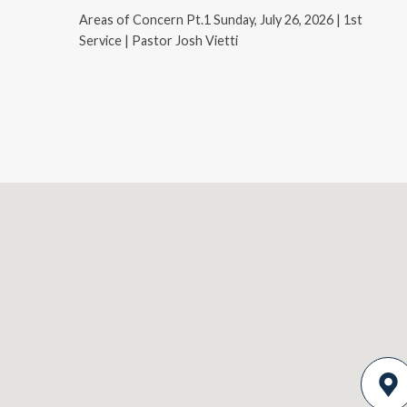
Areas of Concern Pt.1 Sunday, July 26, 2026 | 1st
Service | Pastor Josh Vietti