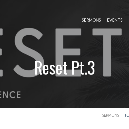
SERMONS
EVENTS
Reset Pt.3
SERMONS
TO