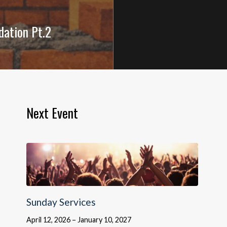
dation Pt.2
Next Event
Sunday Services
April 12, 2026 – January 10, 2027