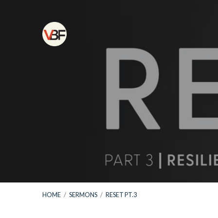
HOME
/
SERMONS
/
RESET PT.3