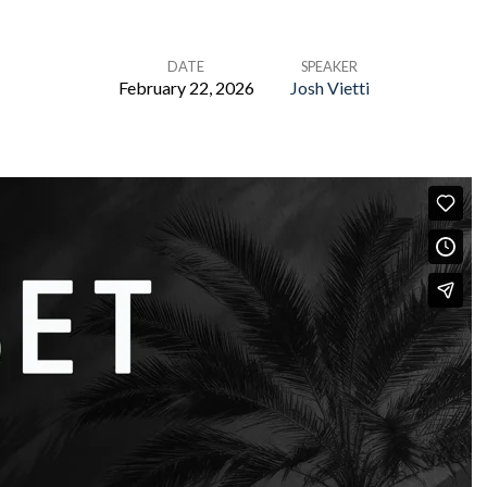
DATE
SPEAKER
February 22, 2026
Josh Vietti