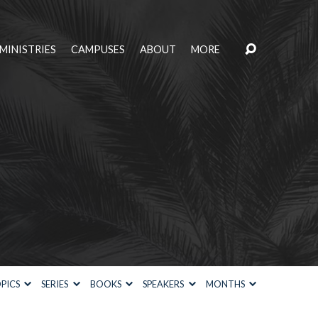
MINISTRIES
CAMPUSES
ABOUT
MORE
PICS
SERIES
BOOKS
SPEAKERS
MONTHS