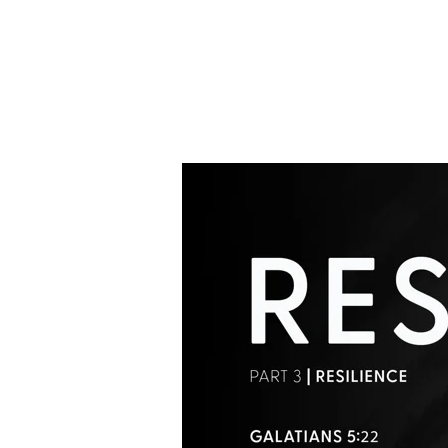
Reset
Pt.3