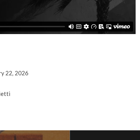
ry 22, 2026
ietti