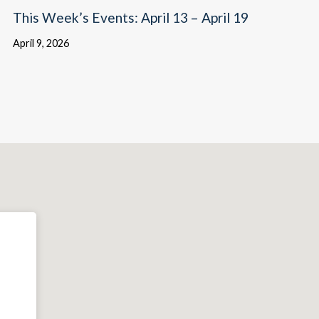
This Week’s Events: April 13 – April 19
April 9, 2026