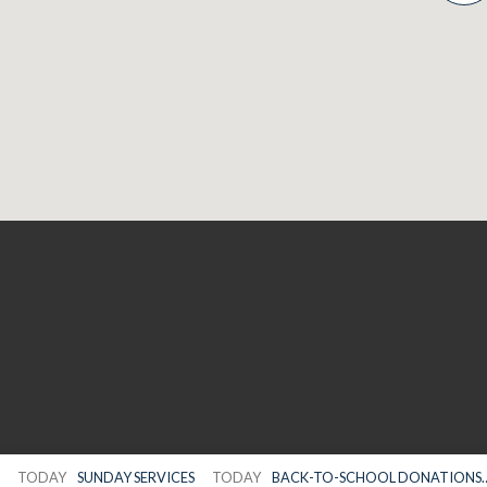
TODAY
SUNDAY SERVICES
TODAY
BACK-TO-SCHOOL DONATIONS