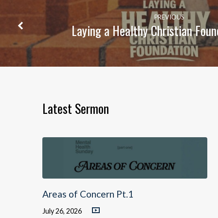
PREVIOUS
Laying a Healthy Christian Foun
Latest Sermon
Areas of Concern Pt.1
July 26, 2026