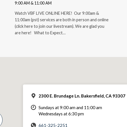
9:00 AM & 11:00 AM
Watch VBF LIVE ONLINE HERE! Our 9:00am &
11:00am (pst) services are both in person and online
(click here to join our livestream). We are glad you
are here! What to Expect…
2300 E. Brundage Ln. Bakersfield, CA 93307
Sundays at 9:00 am and 11:00 am
Wednesdays at 6:30 pm
661-325-2251