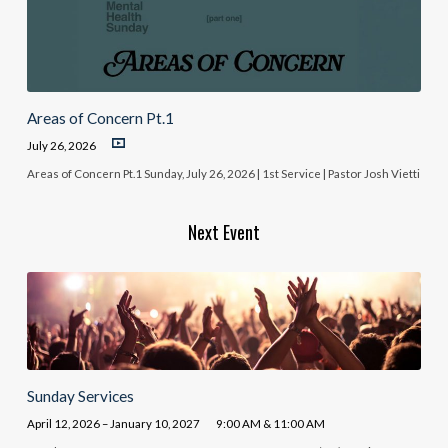
Areas of Concern Pt.1
July 26, 2026
Areas of Concern Pt.1 Sunday, July 26, 2026 | 1st Service | Pastor Josh Vietti
Next Event
Sunday Services
April 12, 2026 – January 10, 2027
9:00 AM & 11:00 AM