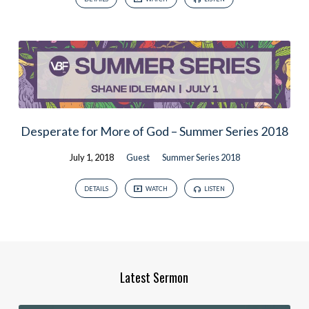
Desperate for More of God – Summer Series 2018
July 1, 2018
Guest
Summer Series 2018
DETAILS
WATCH
LISTEN
Latest Sermon