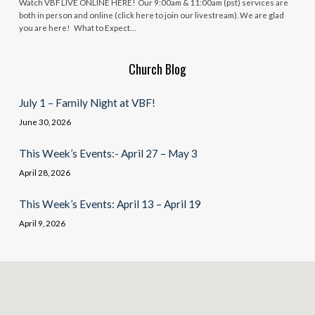
Watch VBF LIVE ONLINE HERE! Our 9:00am & 11:00am (pst) services are
both in person and online (click here to join our livestream). We are glad
you are here! What to Expect…
Church Blog
July 1 – Family Night at VBF!
June 30, 2026
This Week’s Events:- April 27 – May 3
April 28, 2026
This Week’s Events: April 13 – April 19
April 9, 2026