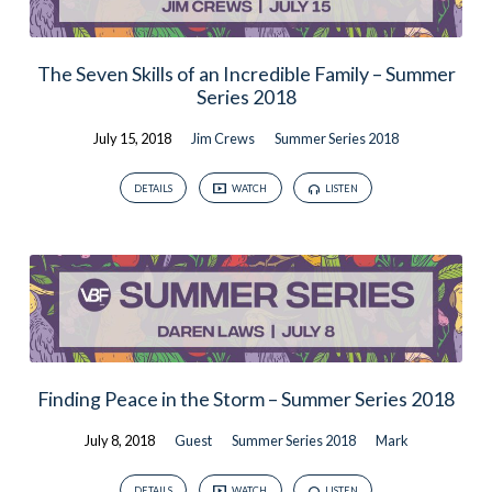
The Seven Skills of an Incredible Family – Summer
Series 2018
July 15, 2018
Jim Crews
Summer Series 2018
DETAILS
WATCH
LISTEN
Finding Peace in the Storm – Summer Series 2018
July 8, 2018
Guest
Summer Series 2018
Mark
DETAILS
WATCH
LISTEN