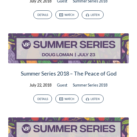
July 29, 2018
Guest
Summer Series 2018
DETAILS
WATCH
LISTEN
Summer Series 2018 – The Peace of God
July 22, 2018
Guest
Summer Series 2018
DETAILS
WATCH
LISTEN