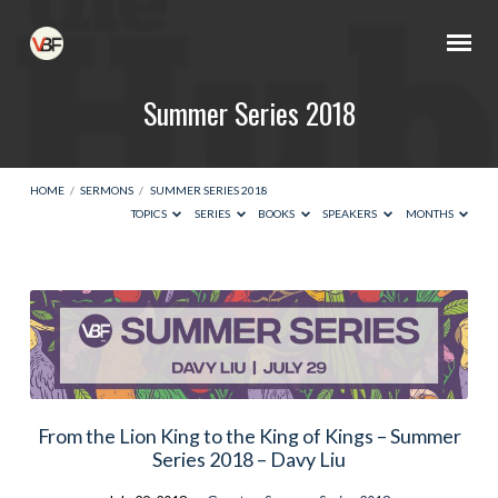
Summer Series 2018
HOME
/
SERMONS
/
SUMMER SERIES 2018
TOPICS
SERIES
BOOKS
SPEAKERS
MONTHS
Summer
Series
2018
From the Lion King to the King of Kings – Summer
Series 2018 – Davy Liu