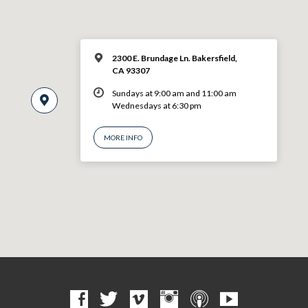
2300 E. Brundage Ln. Bakersfield,
CA 93307
Sundays at 9:00 am and 11:00 am
Wednesdays at 6:30 pm
MORE INFO