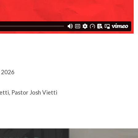
, 2026
etti, Pastor Josh Vietti