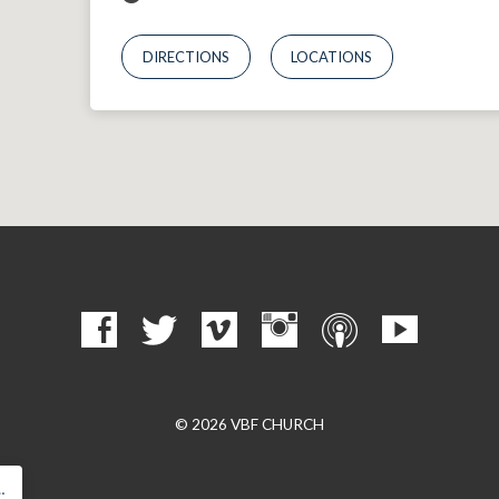
DIRECTIONS
LOCATIONS
© 2026 VBF CHURCH
…