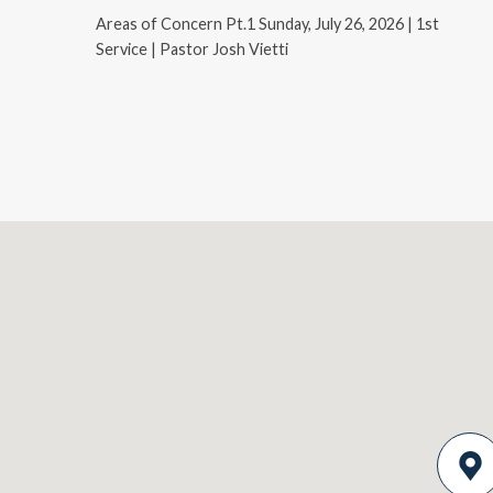
Areas of Concern Pt.1 Sunday, July 26, 2026 | 1st
Service | Pastor Josh Vietti