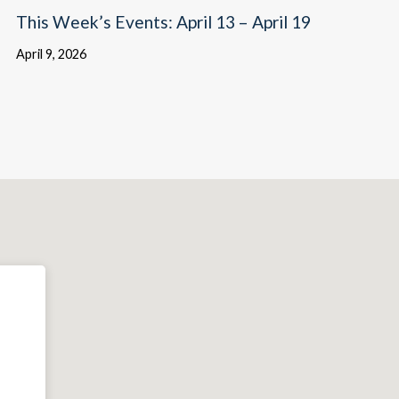
This Week’s Events: April 13 – April 19
April 9, 2026