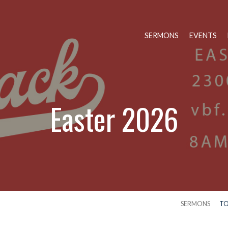
SERMONS
EVENTS
Easter 2026
SERMONS
TO