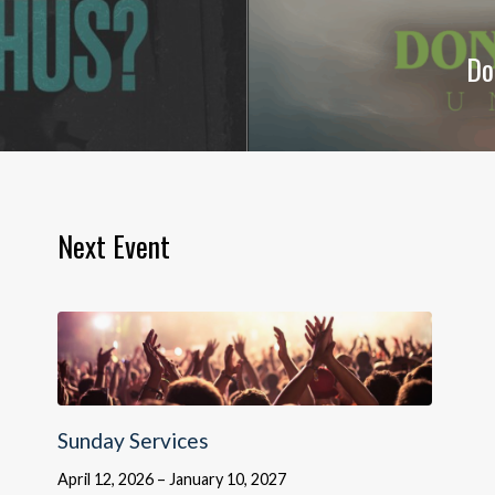
Do
Next Event
Sunday Services
April 12, 2026 – January 10, 2027