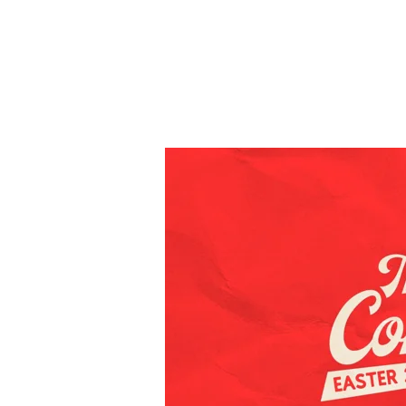
Easter
2026