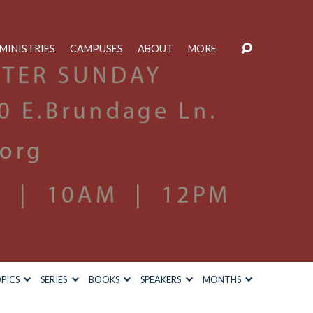
MINISTRIES
CAMPUSES
ABOUT
MORE
PICS
SERIES
BOOKS
SPEAKERS
MONTHS