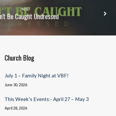
NEXT
n't Be Caught Undressed
Church Blog
July 1 – Family Night at VBF!
June 30, 2026
This Week’s Events:- April 27 – May 3
April 28, 2026