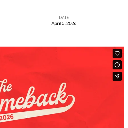
DATE
April 5, 2026