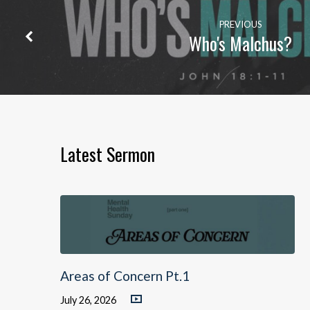
PREVIOUS
Who's Malchus?
Latest Sermon
Areas of Concern Pt.1
July 26, 2026