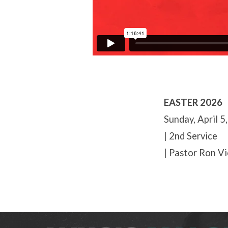
EASTER 2026
Sunday, April 5
| 2nd Service
| Pastor Ron Vi