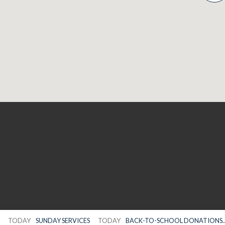
TODAY
SUNDAY SERVICES
TODAY
BACK-TO-SCHOOL DONATIONS