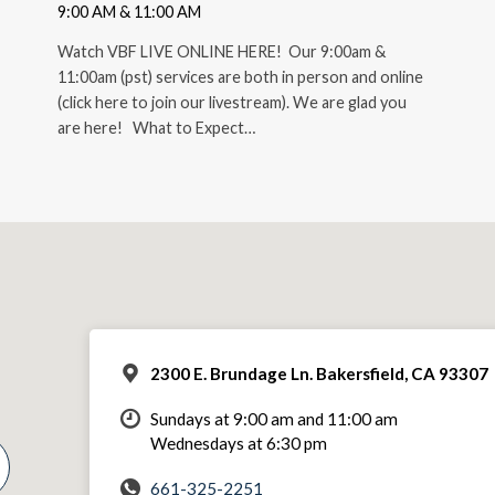
9:00 AM & 11:00 AM
Watch VBF LIVE ONLINE HERE! Our 9:00am &
11:00am (pst) services are both in person and online
(click here to join our livestream). We are glad you
are here! What to Expect…
2300 E. Brundage Ln. Bakersfield, CA 93307
Sundays at 9:00 am and 11:00 am
Wednesdays at 6:30 pm
661-325-2251