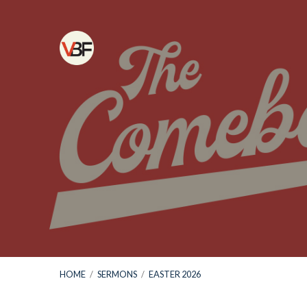
HOME
/
SERMONS
/
EASTER 2026