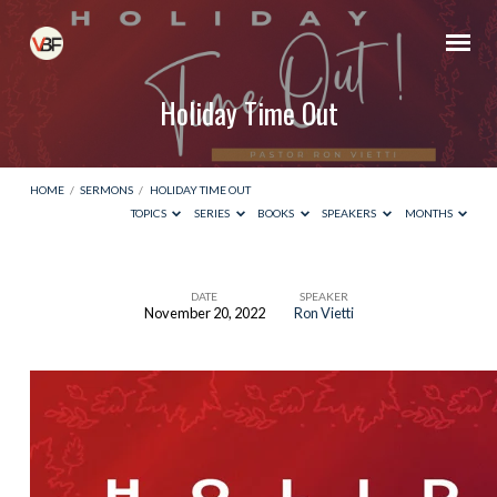
Holiday Time Out
HOME
/
SERMONS
/
HOLIDAY TIME OUT
TOPICS
SERIES
BOOKS
SPEAKERS
MONTHS
DATE
SPEAKER
November 20, 2022
Ron Vietti
Holiday
Time
Out