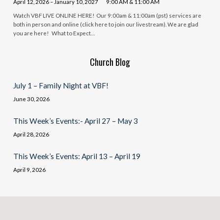
April 12, 2026 – January 10, 2027
9:00 AM & 11:00 AM
Watch VBF LIVE ONLINE HERE! Our 9:00am & 11:00am (pst) services are
both in person and online (click here to join our livestream). We are glad
you are here! What to Expect…
Church Blog
July 1 – Family Night at VBF!
June 30, 2026
This Week’s Events:- April 27 – May 3
April 28, 2026
This Week’s Events: April 13 – April 19
April 9, 2026