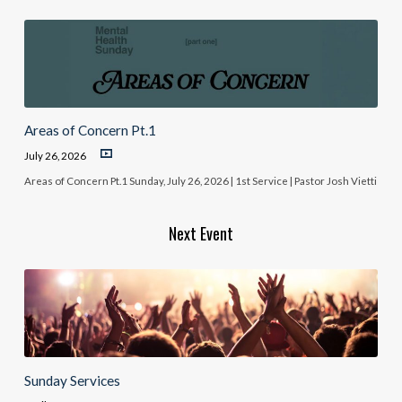
Areas of Concern Pt.1
July 26, 2026
Areas of Concern Pt.1 Sunday, July 26, 2026 | 1st Service | Pastor Josh Vietti
Next Event
Sunday Services