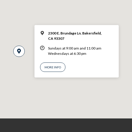
2300 E. Brundage Ln. Bakersfield,
CA 93307
Sundays at 9:00 am and 11:00 am
Wednesdays at 6:30 pm
MORE INFO