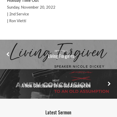
Holiday Time Out
Sunday, November 20, 2022
| 2nd Service
| Ron Vietti
PREVIOUS
Living Forgiven
NEXT
A New Conclusion to an Old Assumption
Latest Sermon