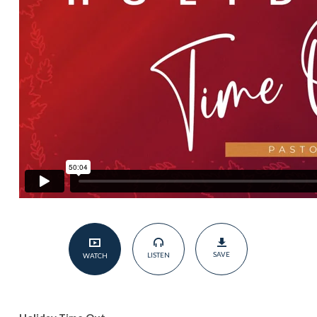
SAVE
LISTEN
WATCH