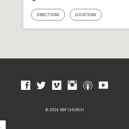
DIRECTIONS
LOCATIONS
© 2026 VBF CHURCH
…