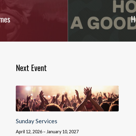
imes
H
Next Event
Sunday Services
April 12, 2026 – January 10, 2027