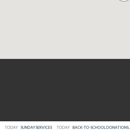
TODAY
SUNDAY SERVICES
TODAY
BACK-TO-SCHOOL DONATIONS