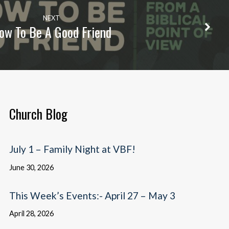
NEXT
ow To Be A Good Friend
Church Blog
July 1 – Family Night at VBF!
June 30, 2026
This Week’s Events:- April 27 – May 3
April 28, 2026