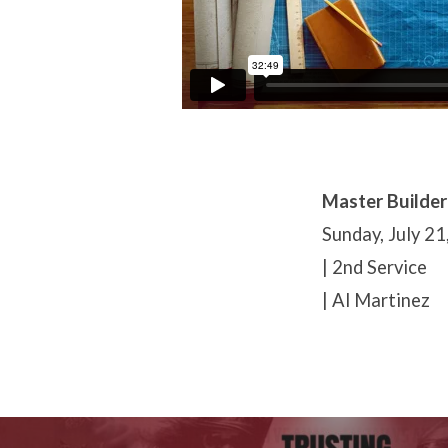
Master Builder
Sunday, July 21
| 2nd Service
| Al Martinez