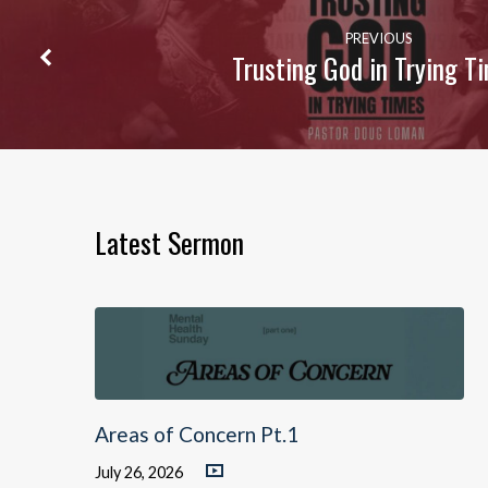
PREVIOUS
Trusting God in Trying T
Latest Sermon
Areas of Concern Pt.1
July 26, 2026