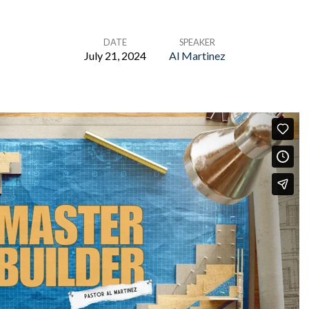
DATE
SPEAKER
July 21, 2024
Al Martinez