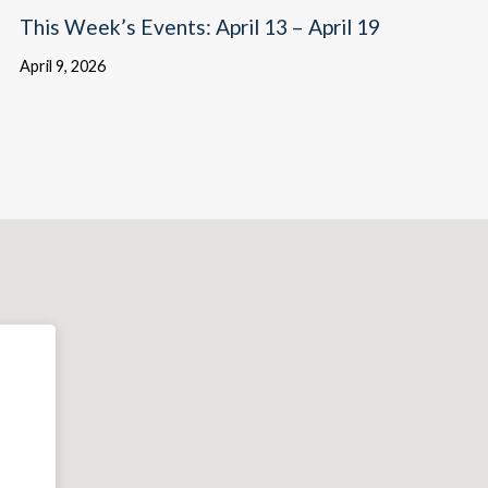
This Week’s Events: April 13 – April 19
April 9, 2026