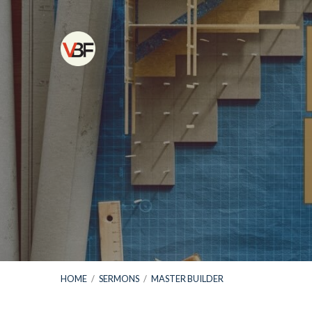
HOME
/
SERMONS
/
MASTER BUILDER