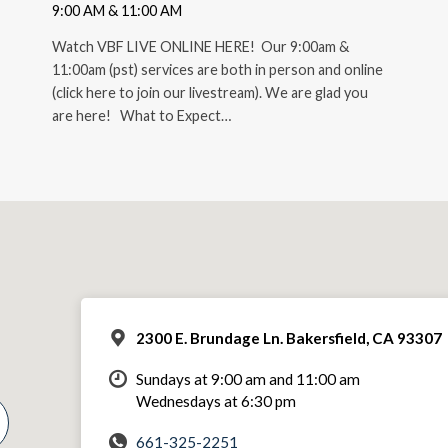
9:00 AM & 11:00 AM
Watch VBF LIVE ONLINE HERE! Our 9:00am &
11:00am (pst) services are both in person and online
(click here to join our livestream). We are glad you
are here! What to Expect…
2300 E. Brundage Ln. Bakersfield, CA 93307
Sundays at 9:00 am and 11:00 am
Wednesdays at 6:30 pm
661-325-2251