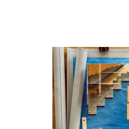
Master
Builder