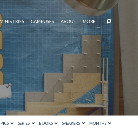
MINISTRIES
CAMPUSES
ABOUT
MORE
PICS
SERIES
BOOKS
SPEAKERS
MONTHS