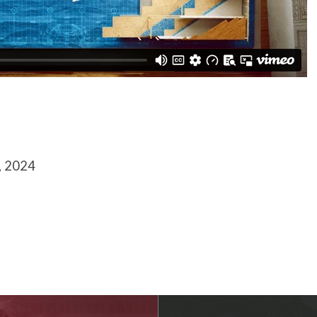
, 2024