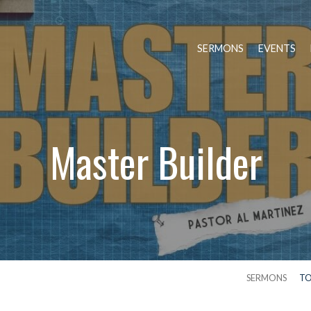
SERMONS
EVENTS
Master Builder
SERMONS
TO