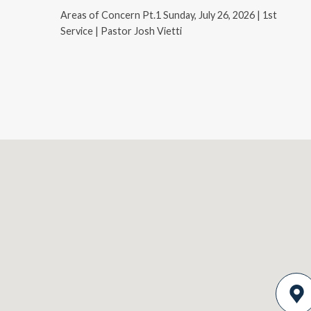
Areas of Concern Pt.1 Sunday, July 26, 2026 | 1st
Service | Pastor Josh Vietti