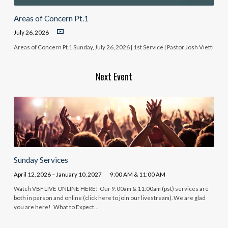
Areas of Concern Pt.1
July 26, 2026
Areas of Concern Pt.1 Sunday, July 26, 2026 | 1st Service | Pastor Josh Vietti
Next Event
Sunday Services
April 12, 2026 – January 10, 2027
9:00 AM & 11:00 AM
Watch VBF LIVE ONLINE HERE! Our 9:00am & 11:00am (pst) services are
both in person and online (click here to join our livestream). We are glad
you are here! What to Expect…