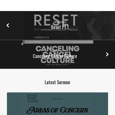
PREVIOUS
Reset Pt.1
NEXT
Canceling Cancel Culture
Latest Sermon