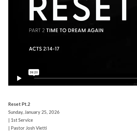
Reset Pt.2
Sunday, January 25, 2026
| 1st Service
| Pastor Josh Vietti