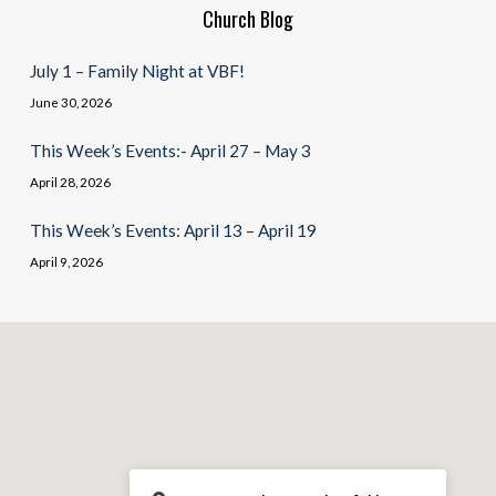
Church Blog
July 1 – Family Night at VBF!
June 30, 2026
This Week’s Events:- April 27 – May 3
April 28, 2026
This Week’s Events: April 13 – April 19
April 9, 2026