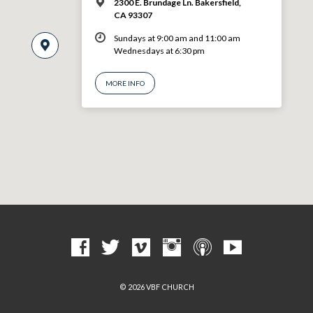
2300 E. Brundage Ln. Bakersfield,
CA 93307
Sundays at 9:00 am and 11:00 am
Wednesdays at 6:30 pm
MORE INFO
© 2026 VBF CHURCH