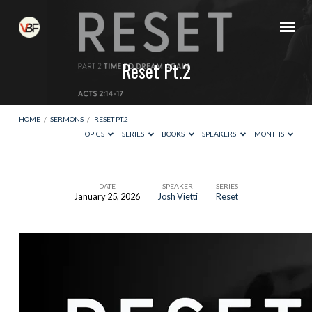
Reset Pt.2
HOME
/
SERMONS
/
RESET PT.2
TOPICS
SERIES
BOOKS
SPEAKERS
MONTHS
DATE
SPEAKER
SERIES
January 25, 2026
Josh Vietti
Reset
Reset
Pt.2