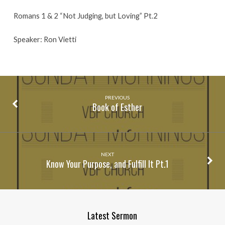
Romans 1 & 2 “Not Judging, but Loving” Pt.2
Speaker: Ron Vietti
PREVIOUS
Book of Esther
NEXT
Know Your Purpose, and Fulfill It Pt.1
Latest Sermon