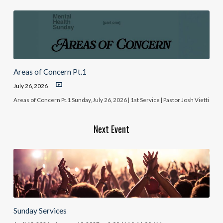
Areas of Concern Pt.1
July 26, 2026
Areas of Concern Pt.1 Sunday, July 26, 2026 | 1st Service | Pastor Josh Vietti
Next Event
Sunday Services