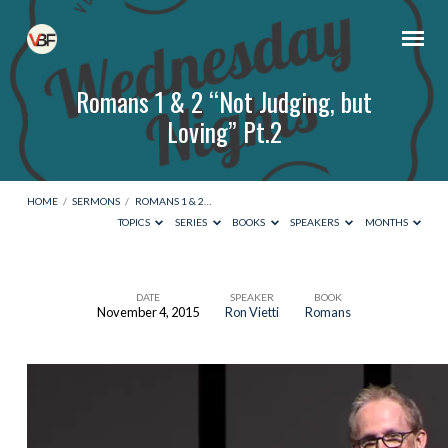
Romans 1 & 2 “Not Judging, but
Loving” Pt.2
HOME
/
SERMONS
/
ROMANS 1 & 2…
TOPICS
SERIES
BOOKS
SPEAKERS
MONTHS
DATE
SPEAKER
BOOK
November 4, 2015
Ron Vietti
Romans
Romans
1
&
2
“Not