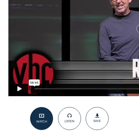
Judging,
but
Loving”
Pt.2
SAVE
LISTEN
WATCH