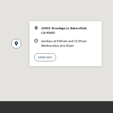
2300 E. Brundage Ln. Bakersfield,
CA 93307
Sundays at 9:00 am and 11:00 am
Wednesdays at 6:30 pm
MORE INFO