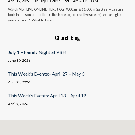
April 12, 2026 – January 10, 2027
9:00 AM & 11:00 AM
Watch VBF LIVE ONLINE HERE! Our 9:00am & 11:00am (pst) services are
both in person and online (click here to join our livestream). We are glad
you are here! What to Expect…
Church Blog
July 1 – Family Night at VBF!
June 30, 2026
This Week’s Events:- April 27 – May 3
April 28, 2026
This Week’s Events: April 13 – April 19
April 9, 2026