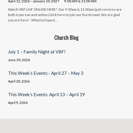
April 12, 2026 – January 10, 2027
9:00 AM & 11:00 AM
Watch VBF LIVE ONLINE HERE! Our 9:00am & 11:00am (pst) services are
both in person and online (click here to join our livestream). We are glad
you are here! What to Expect…
Church Blog
July 1 – Family Night at VBF!
June 30, 2026
This Week’s Events:- April 27 – May 3
April 28, 2026
This Week’s Events: April 13 – April 19
April 9, 2026