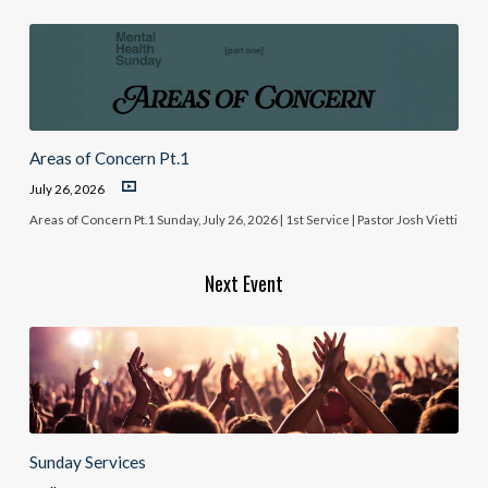
Areas of Concern Pt.1
July 26, 2026
Areas of Concern Pt.1 Sunday, July 26, 2026 | 1st Service | Pastor Josh Vietti
Next Event
Sunday Services