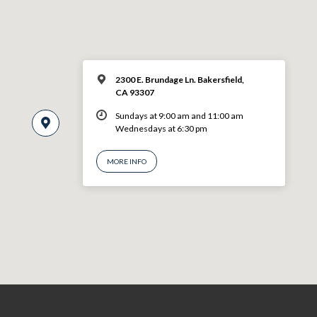
2300 E. Brundage Ln. Bakersfield,
CA 93307
Sundays at 9:00 am and 11:00 am
Wednesdays at 6:30 pm
MORE INFO