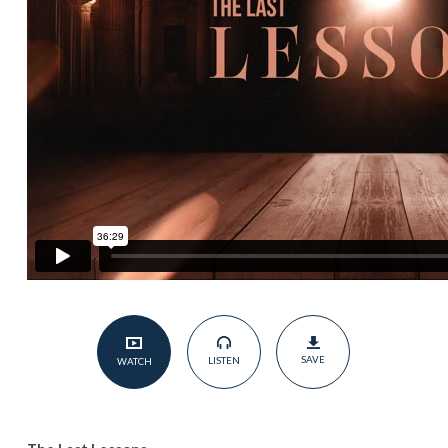
SAVE
LISTEN
WATCH