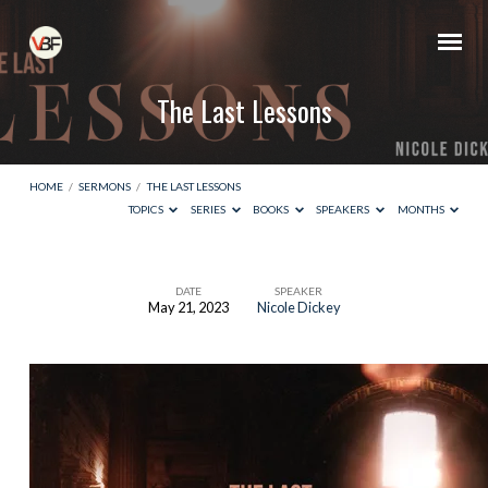
The Last Lessons
HOME
/
SERMONS
/
THE LAST LESSONS
TOPICS
SERIES
BOOKS
SPEAKERS
MONTHS
DATE
SPEAKER
May 21, 2023
Nicole Dickey
The
Last
Lessons