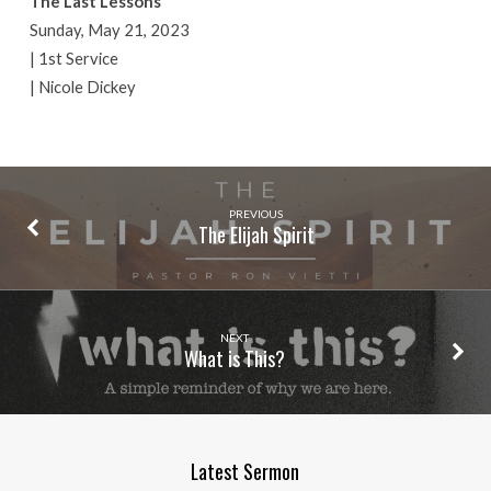
The Last Lessons
Sunday, May 21, 2023
| 1st Service
| Nicole Dickey
PREVIOUS
The Elijah Spirit
NEXT
What is This?
Latest Sermon